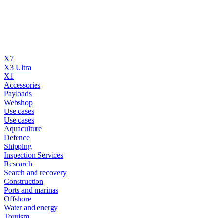
X7
X3 Ultra
X1
Accessories
Payloads
Webshop
Use cases
Use cases
Aquaculture
Defence
Shipping
Inspection Services
Research
Search and recovery
Construction
Ports and marinas
Offshore
Water and energy
Tourism