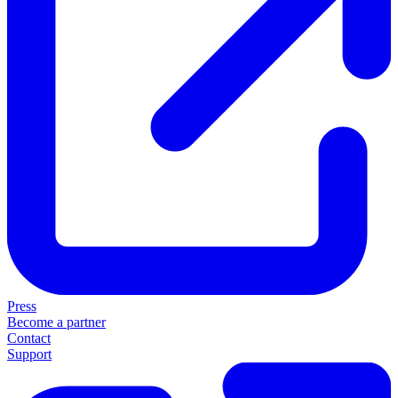
Press
Become a partner
Contact
Support