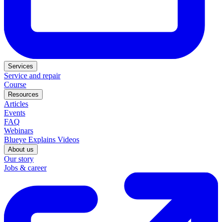
Services
Service and repair
Course
Resources
Articles
Events
FAQ
Webinars
Blueye Explains Videos
About us
Our story
Jobs & career