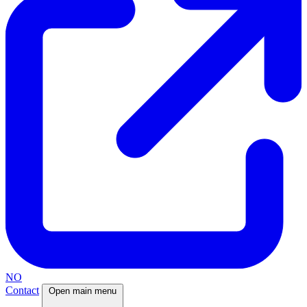
NO
Contact
Open main menu