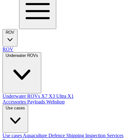
ROV
ROV
Underwater ROVs
Underwater ROVs
X7
X3 Ultra
X1
Accessories
Payloads
Webshop
Use cases
Use cases
Aquaculture
Defence
Shipping
Inspection Services