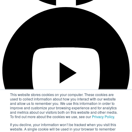
This website stores cookies on your computer. These cookies are
used to collect information about how you interact with our website
and allow us to remember you. We use this information in order to
improve and customize your browsing experience and for analytics
and metrics about our visitors both on this website and other media.
To find out more about the cookies we use, see our
Privacy Policy
.
If you decline, your information won’t be tracked when you visit this
website. A single cookie will be used in your browser to remember