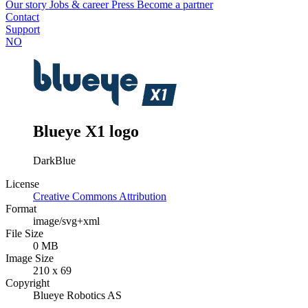
Our story
Jobs & career
Press
Become a partner
Contact
Support
NO
Blueye X1 logo
DarkBlue
License
Creative Commons Attribution
Format
image/svg+xml
File Size
0 MB
Image Size
210 x 69
Copyright
Blueye Robotics AS