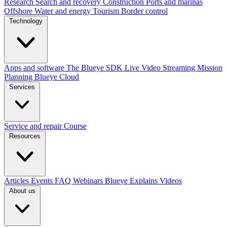
Research
Search and recovery
Construction
Ports and marinas
Offshore
Water and energy
Tourism
Border control
Technology
Apps and software
The Blueye SDK
Live Video Streaming
Mission
Planning
Blueye Cloud
Services
Service and repair
Course
Resources
Articles
Events
FAQ
Webinars
Blueye Explains Videos
About us