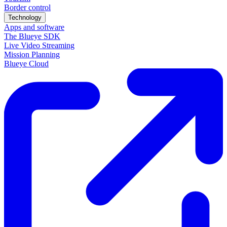
Border control
Technology
Apps and software
The Blueye SDK
Live Video Streaming
Mission Planning
Blueye Cloud