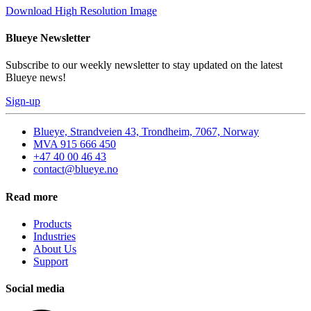
Download High Resolution Image
Blueye Newsletter
Subscribe to our weekly newsletter to stay updated on the latest
Blueye news!
Sign-up
Blueye, Strandveien 43, Trondheim, 7067, Norway
MVA 915 666 450
+47 40 00 46 43
contact@blueye.no
Read more
Products
Industries
About Us
Support
Social media