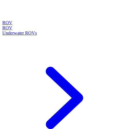
ROV
ROV
Underwater ROVs