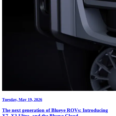
Tuesday, May 19, 2026
The next generation of Blueye ROVs: Introducing
X7, X3 Ultra, and the Blueye Cloud