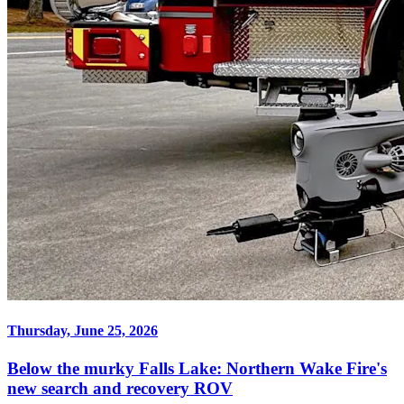
Thursday, June 25, 2026
Below the murky Falls Lake: Northern Wake Fire's
new search and recovery ROV