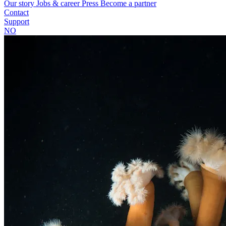
Our story
Jobs & career
Press
Become a partner
Contact
Support
NO