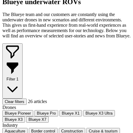
Blueye underwater ROVs
The Blueye team and our customers are constantly using the
underwater drones in new scenarios and different environments.
This gives us first-hand experience from real-world experiences as
well as performance measurements for our technology. Below you
will find an overview of selected user-stories and news from Blueye.
Filter
1
26 articles
Clear filters
Drones
Blueye Pioneer
Blueye Pro
Blueye X1
Blueye X3 Ultra
Blueye X3
Blueye X7
Industry
Aquaculture
Border control
Construction
Cruise & tourism