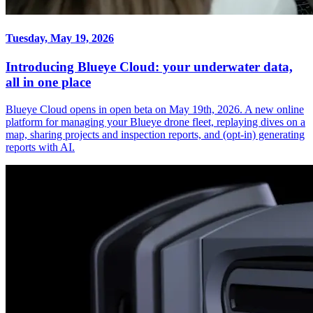
Tuesday, May 19, 2026
Introducing Blueye Cloud: your underwater data,
all in one place
Blueye Cloud opens in open beta on May 19th, 2026. A new online
platform for managing your Blueye drone fleet, replaying dives on a
map, sharing projects and inspection reports, and (opt-in) generating
reports with AI.