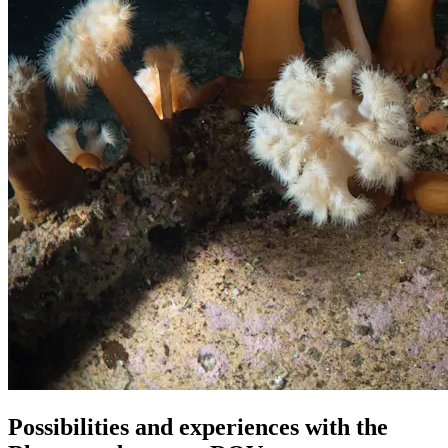
Possibilities and experiences with the