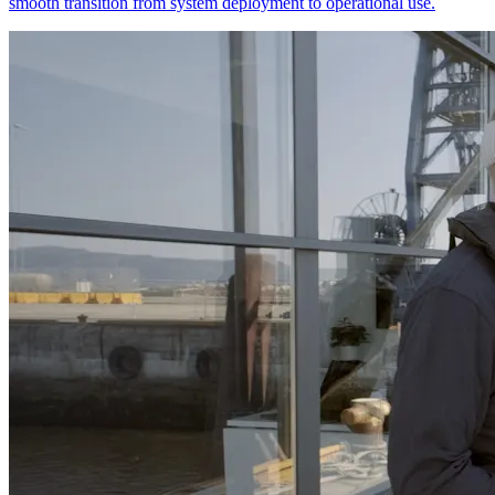
smooth transition from system deployment to operational use.