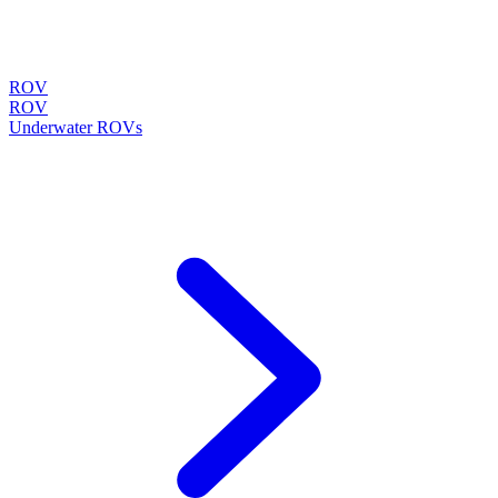
ROV
ROV
Underwater ROVs