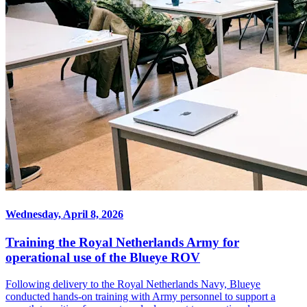
Wednesday, April 8, 2026
Training the Royal Netherlands Army for
operational use of the Blueye ROV
Following delivery to the Royal Netherlands Navy, Blueye
conducted hands-on training with Army personnel to support a