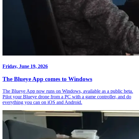
Friday, June 19, 2026
The Blueye App comes to Windows
The Blueye App now runs on Windows, available as a public beta.
Pilot your Blueye drone from a PC with a game controller, and do
everything you can on iOS and Android.