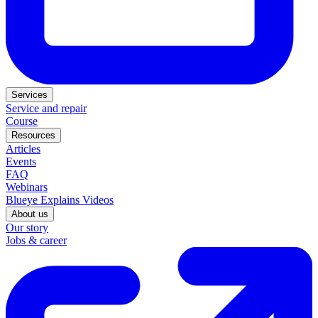
Services
Service and repair
Course
Resources
Articles
Events
FAQ
Webinars
Blueye Explains Videos
About us
Our story
Jobs & career