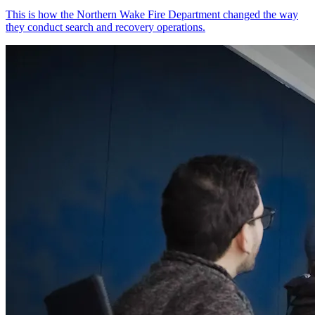
This is how the Northern Wake Fire Department changed the way
they conduct search and recovery operations.