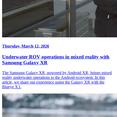
Thursday, March 12, 2026
Underwater ROV operations in mixed reality with
Samsung Galaxy XR
The Samsung Galaxy XR, powered by Android XR, brings mixed
reality underwater operations to the Android ecosystem. In this
article, we share our experience using the Galaxy XR with the
Blueye X3.