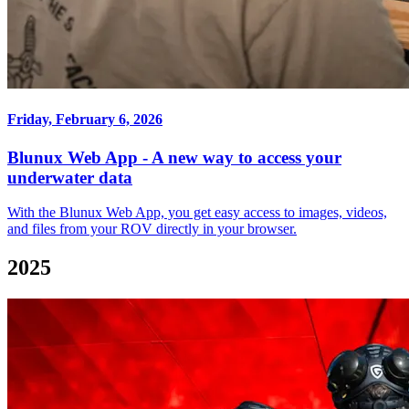
Friday, February 6, 2026
Blunux Web App - A new way to access your
underwater data
With the Blunux Web App, you get easy access to images, videos,
and files from your ROV directly in your browser.
2025