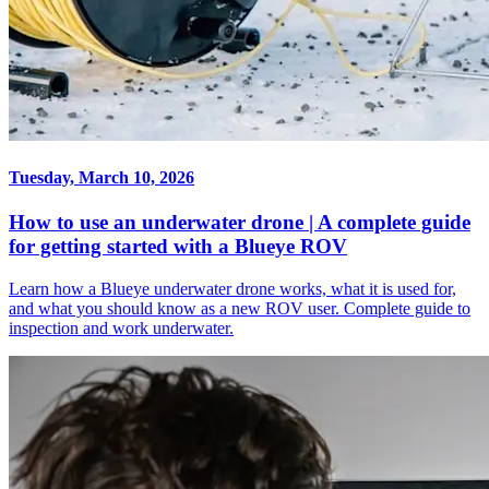
Tuesday, March 10, 2026
How to use an underwater drone | A complete guide
for getting started with a Blueye ROV
Learn how a Blueye underwater drone works, what it is used for,
and what you should know as a new ROV user. Complete guide to
inspection and work underwater.