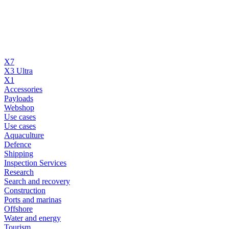
X7
X3 Ultra
X1
Accessories
Payloads
Webshop
Use cases
Use cases
Aquaculture
Defence
Shipping
Inspection Services
Research
Search and recovery
Construction
Ports and marinas
Offshore
Water and energy
Tourism