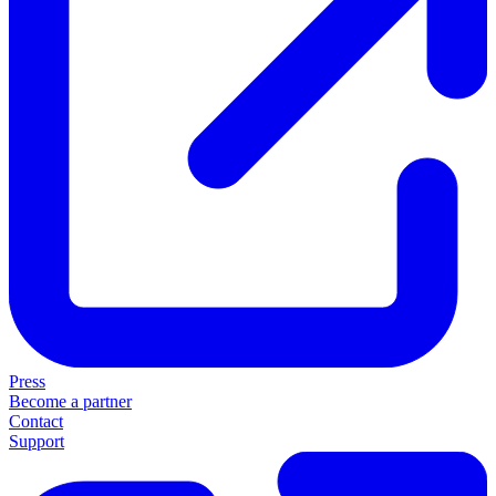
Press
Become a partner
Contact
Support