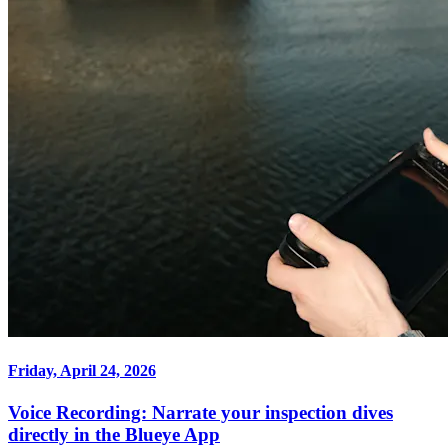
Friday, April 24, 2026
Voice Recording: Narrate your inspection dives
directly in the Blueye App