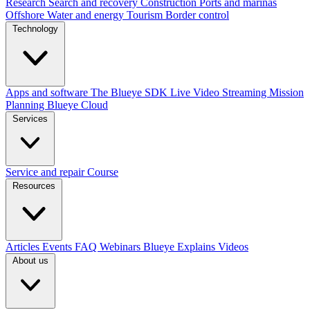
Research
Search and recovery
Construction
Ports and marinas
Offshore
Water and energy
Tourism
Border control
Technology
Apps and software
The Blueye SDK
Live Video Streaming
Mission
Planning
Blueye Cloud
Services
Service and repair
Course
Resources
Articles
Events
FAQ
Webinars
Blueye Explains Videos
About us