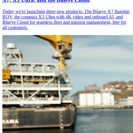
Today we're launching three new products: The Blueye X7 flagship
ROV, the compact X3 Ultra with 4K video and onboard AI, and
Blueye Cloud for seamless fleet and mission management, free for
all customers.