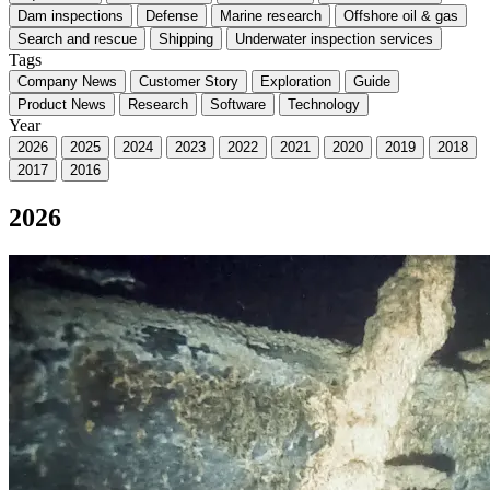
Dam inspections
Defense
Marine research
Offshore oil & gas
Search and rescue
Shipping
Underwater inspection services
Tags
Company News
Customer Story
Exploration
Guide
Product News
Research
Software
Technology
Year
2026
2025
2024
2023
2022
2021
2020
2019
2018
2017
2016
2026