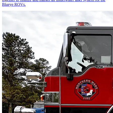
Blueye ROVs.