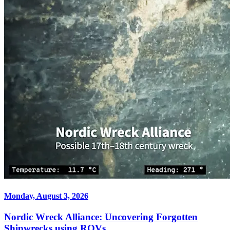
Monday, August 3, 2026
Nordic Wreck Alliance: Uncovering Forgotten
Shipwrecks using ROVs