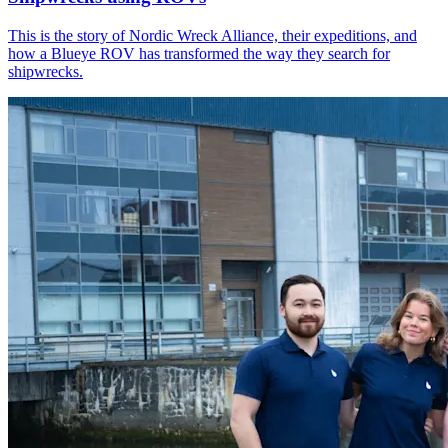
This is the story of Nordic Wreck Alliance, their expeditions, and
how a Blueye ROV has transformed the way they search for
shipwrecks.