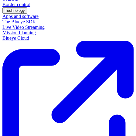
Border control
Technology
Apps and software
The Blueye SDK
Live Video Streaming
Mission Planning
Blueye Cloud