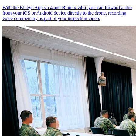
With the Blueye App v5.4 and Blunux v4.6, you can forward audio
from your iOS or Android device directly to the drone, recording
voice commentary as part of your inspection video.