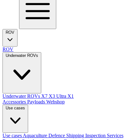
ROV
ROV
Underwater ROVs
Underwater ROVs
X7
X3 Ultra
X1
Accessories
Payloads
Webshop
Use cases
Use cases
Aquaculture
Defence
Shipping
Inspection Services