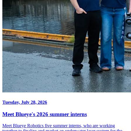
Tuesday, July 28, 2026
Meet Blueye's 2026 summer interns
Meet Blueye Robotics five summer interns, who are working
together to finalize and market an underwater laser system for the