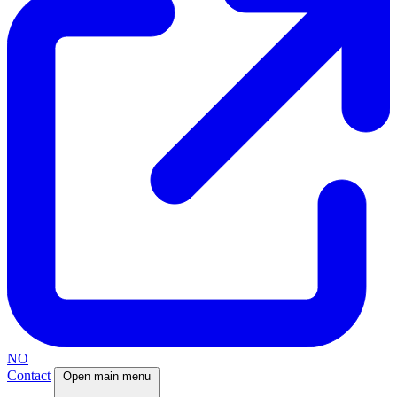
NO
Contact
Open main menu