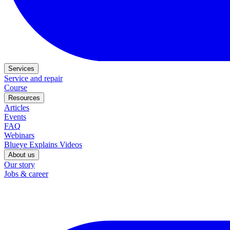
Services
Service and repair
Course
Resources
Articles
Events
FAQ
Webinars
Blueye Explains Videos
About us
Our story
Jobs & career