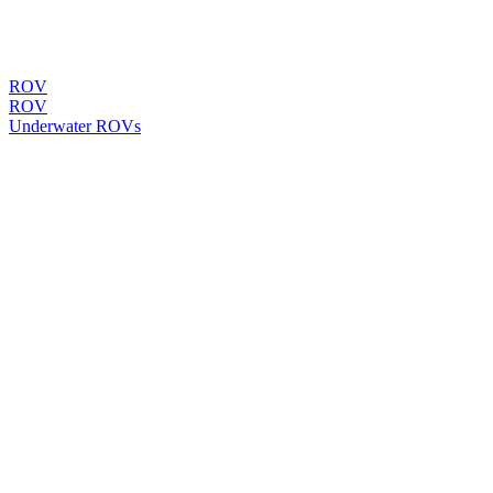
ROV
ROV
Underwater ROVs