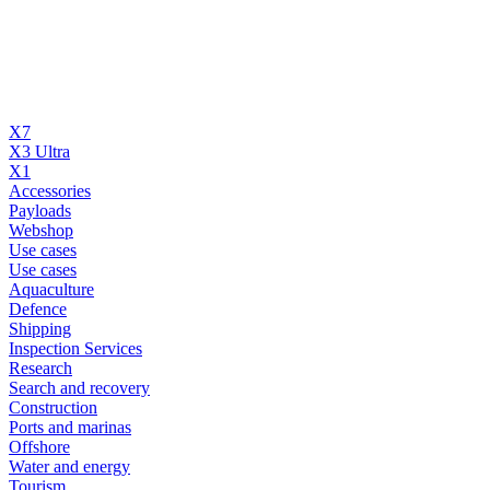
X7
X3 Ultra
X1
Accessories
Payloads
Webshop
Use cases
Use cases
Aquaculture
Defence
Shipping
Inspection Services
Research
Search and recovery
Construction
Ports and marinas
Offshore
Water and energy
Tourism