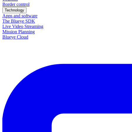
Border control
Technology
Apps and software
The Blueye SDK
Live Video Streaming
Mission Planning
Blueye Cloud