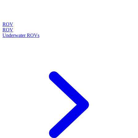
ROV
ROV
Underwater ROVs