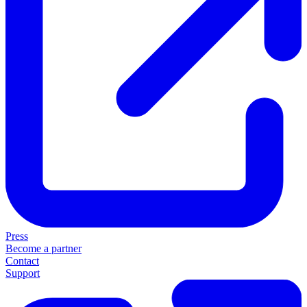
Press
Become a partner
Contact
Support