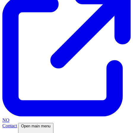
NO
Contact
Open main menu