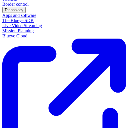
Border control
Technology
Apps and software
The Blueye SDK
Live Video Streaming
Mission Planning
Blueye Cloud