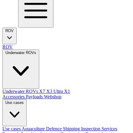
ROV
ROV
Underwater ROVs
Underwater ROVs
X7
X3 Ultra
X1
Accessories
Payloads
Webshop
Use cases
Use cases
Aquaculture
Defence
Shipping
Inspection Services