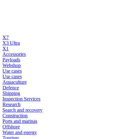
X7
X3 Ultra
X1
Accessories
Payloads
Webshop
Use cases
Use cases
Aquaculture
Defence
Shipping
Inspection Services
Research
Search and recovery
Construction
Ports and marinas
Offshore
Water and energy
Tourism