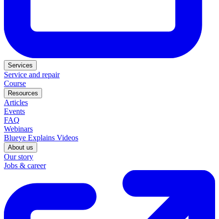
Services
Service and repair
Course
Resources
Articles
Events
FAQ
Webinars
Blueye Explains Videos
About us
Our story
Jobs & career