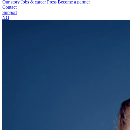
Our story
Jobs & career
Press
Become a partner
Contact
Support
NO