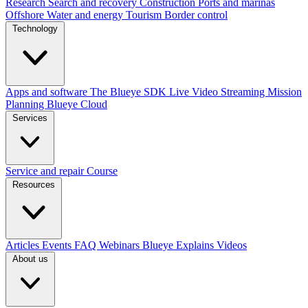
Research
Search and recovery
Construction
Ports and marinas
Offshore
Water and energy
Tourism
Border control
Technology
Apps and software
The Blueye SDK
Live Video Streaming
Mission
Planning
Blueye Cloud
Services
Service and repair
Course
Resources
Articles
Events
FAQ
Webinars
Blueye Explains Videos
About us