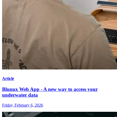
Article
Blunux Web App - A new way to access your
underwater data
Friday, February 6, 2026