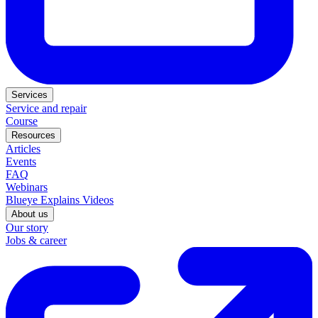
Services
Service and repair
Course
Resources
Articles
Events
FAQ
Webinars
Blueye Explains Videos
About us
Our story
Jobs & career