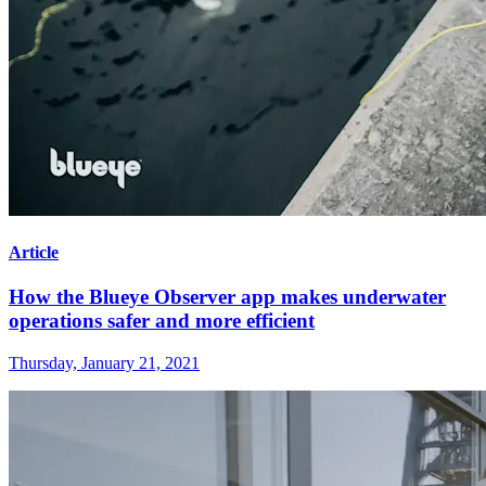
Article
How the Blueye Observer app makes underwater
operations safer and more efficient
Thursday, January 21, 2021