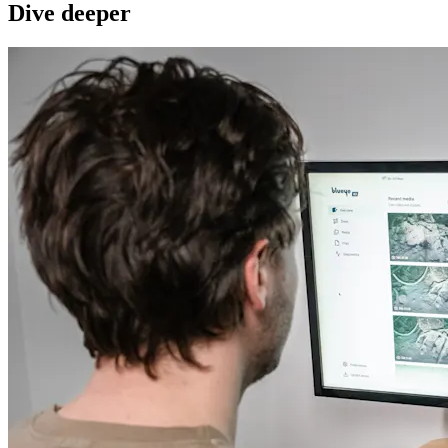
Dive deeper