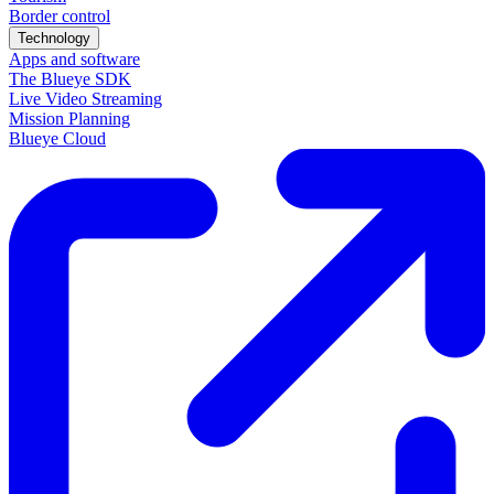
Border control
Technology
Apps and software
The Blueye SDK
Live Video Streaming
Mission Planning
Blueye Cloud