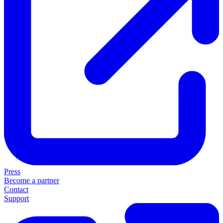
Press
Become a partner
Contact
Support