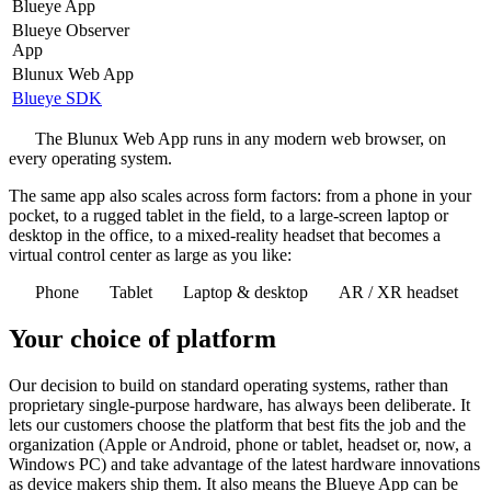
Blueye App
Blueye Observer
App
Blunux Web App
Blueye SDK
The Blunux Web App runs in any modern web browser, on
every operating system.
The same app also scales across form factors: from a phone in your
pocket, to a rugged tablet in the field, to a large-screen laptop or
desktop in the office, to a mixed-reality headset that becomes a
virtual control center as large as you like:
Phone
Tablet
Laptop & desktop
AR / XR headset
Your choice of platform
Our decision to build on standard operating systems, rather than
proprietary single-purpose hardware, has always been deliberate. It
lets our customers choose the platform that best fits the job and the
organization (Apple or Android, phone or tablet, headset or, now, a
Windows PC) and take advantage of the latest hardware innovations
as device makers ship them. It also means the Blueye App can be