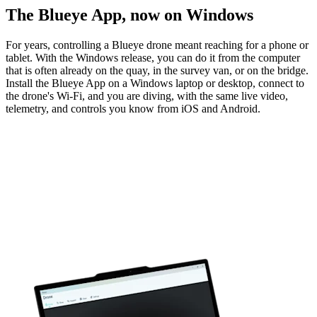
The Blueye App, now on Windows
For years, controlling a Blueye drone meant reaching for a phone or
tablet. With the Windows release, you can do it from the computer
that is often already on the quay, in the survey van, or on the bridge.
Install the Blueye App on a Windows laptop or desktop, connect to
the drone's Wi-Fi, and you are diving, with the same live video,
telemetry, and controls you know from iOS and Android.