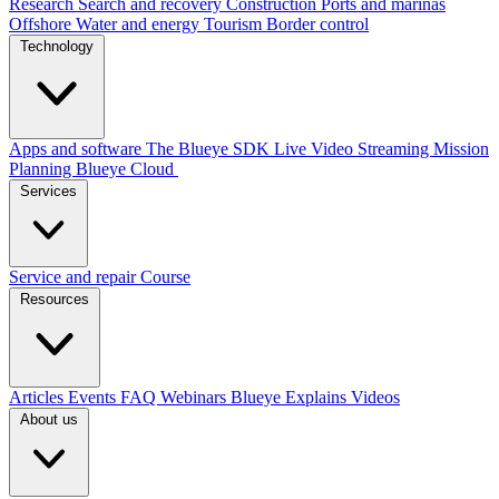
Research
Search and recovery
Construction
Ports and marinas
Offshore
Water and energy
Tourism
Border control
Technology
Apps and software
The Blueye SDK
Live Video Streaming
Mission
Planning
Blueye Cloud
Services
Service and repair
Course
Resources
Articles
Events
FAQ
Webinars
Blueye Explains Videos
About us