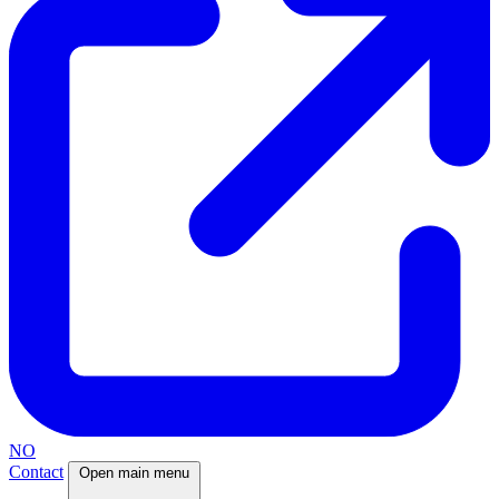
NO
Contact
Open main menu