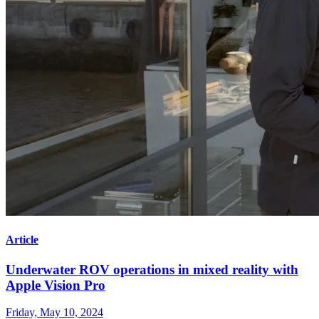
Article
Underwater ROV operations in mixed reality with
Apple Vision Pro
Friday, May 10, 2024