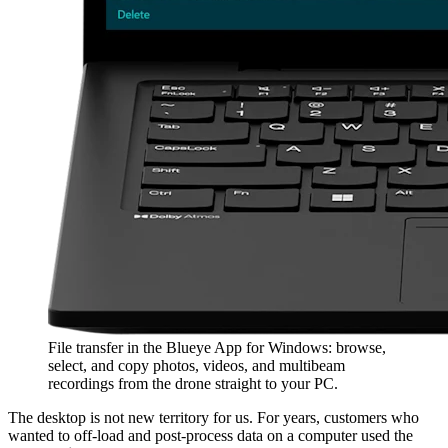
File transfer in the Blueye App for Windows: browse,
select, and copy photos, videos, and multibeam
recordings from the drone straight to your PC.
The desktop is not new territory for us. For years, customers who
wanted to off-load and post-process data on a computer used the