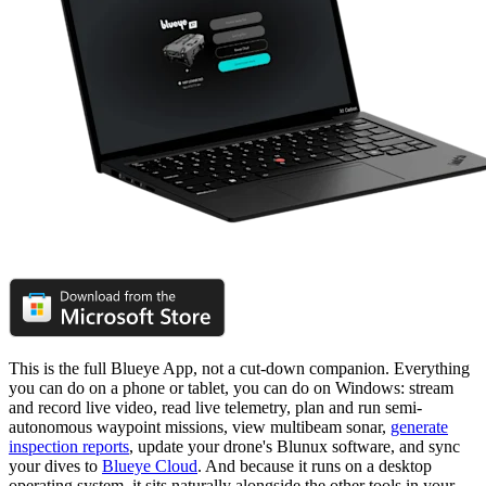
This is the full Blueye App, not a cut-down companion. Everything
you can do on a phone or tablet, you can do on Windows: stream
and record live video, read live telemetry, plan and run semi-
autonomous waypoint missions, view multibeam sonar,
generate
inspection reports
, update your drone's Blunux software, and sync
your dives to
Blueye Cloud
. And because it runs on a desktop
operating system, it sits naturally alongside the other tools in your