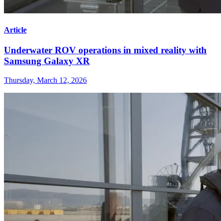
Article
Underwater ROV operations in mixed reality with
Samsung Galaxy XR
Thursday, March 12, 2026