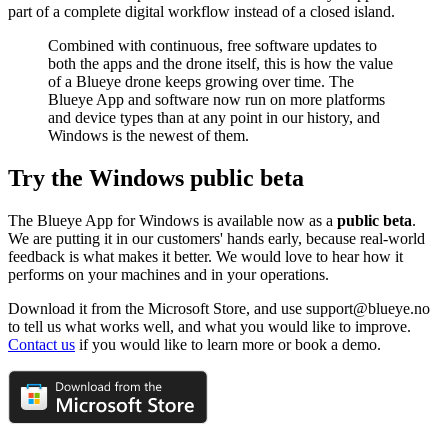
part of a complete digital workflow instead of a closed island.
Combined with continuous, free software updates to
both the apps and the drone itself, this is how the value
of a Blueye drone keeps growing over time. The
Blueye App and software now run on more platforms
and device types than at any point in our history, and
Windows is the newest of them.
Try the Windows public beta
The Blueye App for Windows is available now as a
public beta
.
We are putting it in our customers' hands early, because real-world
feedback is what makes it better. We would love to hear how it
performs on your machines and in your operations.
Download it from the Microsoft Store, and use support@blueye.no
to tell us what works well, and what you would like to improve.
Contact us
if you would like to learn more or book a demo.