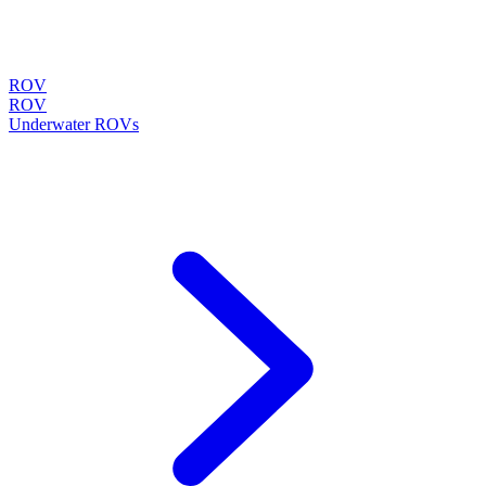
ROV
ROV
Underwater ROVs