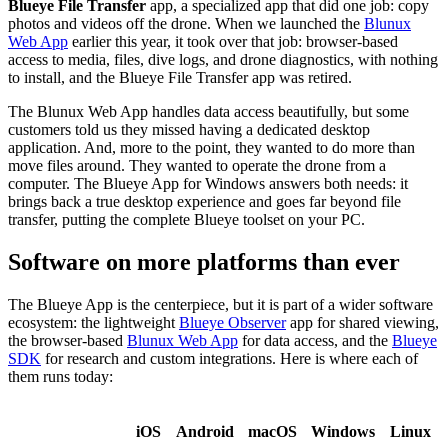
Blueye File Transfer
app, a specialized app that did one job: copy
photos and videos off the drone. When we launched the
Blunux
Web App
earlier this year, it took over that job: browser-based
access to media, files, dive logs, and drone diagnostics, with nothing
to install, and the Blueye File Transfer app was retired.
The Blunux Web App handles data access beautifully, but some
customers told us they missed having a dedicated desktop
application. And, more to the point, they wanted to do more than
move files around. They wanted to operate the drone from a
computer. The Blueye App for Windows answers both needs: it
brings back a true desktop experience and goes far beyond file
transfer, putting the complete Blueye toolset on your PC.
Software on more platforms than ever
The Blueye App is the centerpiece, but it is part of a wider software
ecosystem: the lightweight
Blueye Observer
app for shared viewing,
the browser-based
Blunux Web App
for data access, and the
Blueye
SDK
for research and custom integrations. Here is where each of
them runs today:
iOS
Android
macOS
Windows
Linux