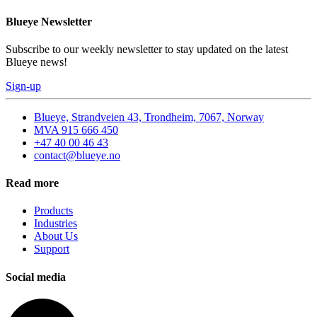
Blueye Newsletter
Subscribe to our weekly newsletter to stay updated on the latest
Blueye news!
Sign-up
Blueye, Strandveien 43, Trondheim, 7067, Norway
MVA 915 666 450
+47 40 00 46 43
contact@blueye.no
Read more
Products
Industries
About Us
Support
Social media