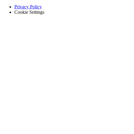
Privacy Policy
Cookie Settings