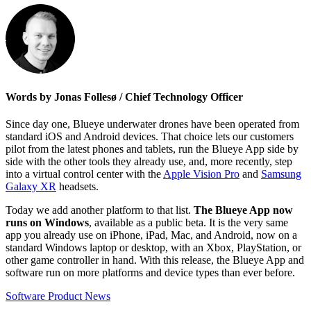
Words by Jonas Follesø / Chief Technology Officer
Since day one, Blueye underwater drones have been operated from
standard iOS and Android devices. That choice lets our customers
pilot from the latest phones and tablets, run the Blueye App side by
side with the other tools they already use, and, more recently, step
into a virtual control center with the
Apple Vision Pro
and
Samsung
Galaxy XR
headsets.
Today we add another platform to that list.
The Blueye App now
runs on Windows
, available as a public beta. It is the very same
app you already use on iPhone, iPad, Mac, and Android, now on a
standard Windows laptop or desktop, with an Xbox, PlayStation, or
other game controller in hand. With this release, the Blueye App and
software run on more platforms and device types than ever before.
Software
Product News