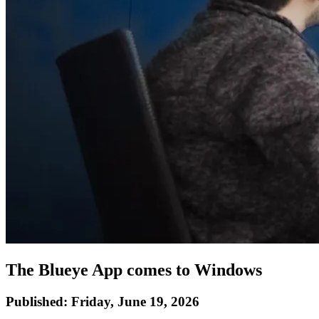
The Blueye App comes to Windows
Published:
Friday, June 19, 2026