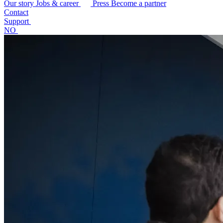
Our story
Jobs & career
Press
Become a partner
Contact
Support
NO