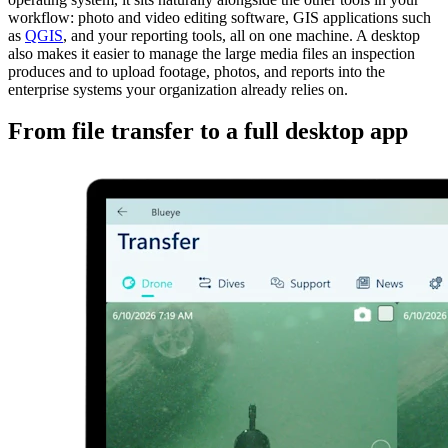
workflow: photo and video editing software, GIS applications such
as
QGIS
, and your reporting tools, all on one machine. A desktop
also makes it easier to manage the large media files an inspection
produces and to upload footage, photos, and reports into the
enterprise systems your organization already relies on.
From file transfer to a full desktop app