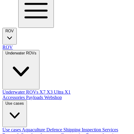
ROV
ROV
Underwater ROVs
Underwater ROVs
X7
X3 Ultra
X1
Accessories
Payloads
Webshop
Use cases
Use cases
Aquaculture
Defence
Shipping
Inspection Services