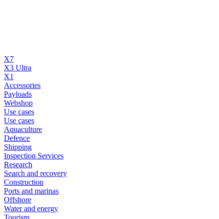
X7
X3 Ultra
X1
Accessories
Payloads
Webshop
Use cases
Use cases
Aquaculture
Defence
Shipping
Inspection Services
Research
Search and recovery
Construction
Ports and marinas
Offshore
Water and energy
Tourism