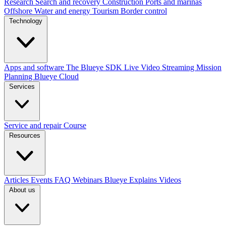
Research
Search and recovery
Construction
Ports and marinas
Offshore
Water and energy
Tourism
Border control
Technology
Apps and software
The Blueye SDK
Live Video Streaming
Mission
Planning
Blueye Cloud
Services
Service and repair
Course
Resources
Articles
Events
FAQ
Webinars
Blueye Explains Videos
About us