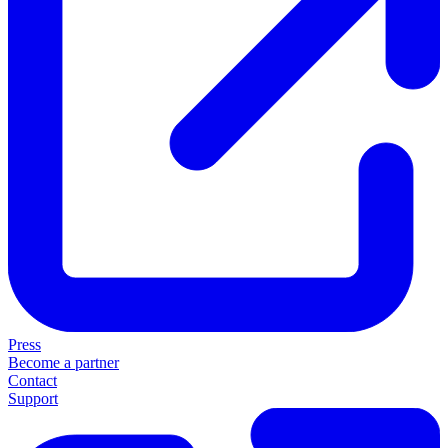
Press
Become a partner
Contact
Support