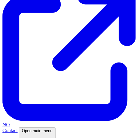
NO
Contact
Open main menu