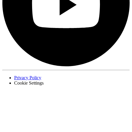
Privacy Policy
Cookie Settings