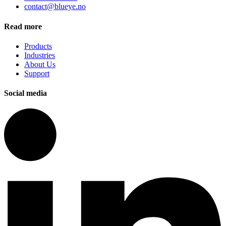
contact@blueye.no
Read more
Products
Industries
About Us
Support
Social media