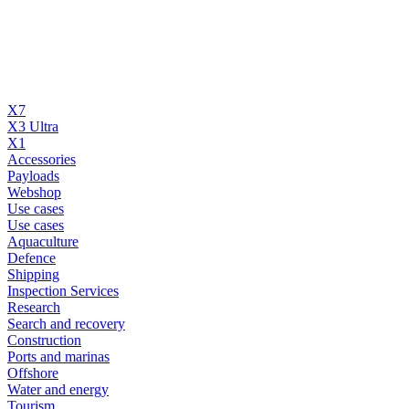
X7
X3 Ultra
X1
Accessories
Payloads
Webshop
Use cases
Use cases
Aquaculture
Defence
Shipping
Inspection Services
Research
Search and recovery
Construction
Ports and marinas
Offshore
Water and energy
Tourism