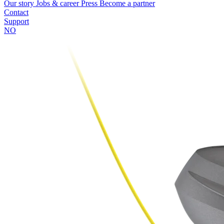
Our story
Jobs & career
Press
Become a partner
Contact
Support
NO