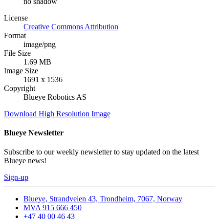
no shadow
License
Creative Commons Attribution
Format
image/png
File Size
1.69 MB
Image Size
1691 x 1536
Copyright
Blueye Robotics AS
Download High Resolution Image
Blueye Newsletter
Subscribe to our weekly newsletter to stay updated on the latest
Blueye news!
Sign-up
Blueye, Strandveien 43, Trondheim, 7067, Norway
MVA 915 666 450
+47 40 00 46 43