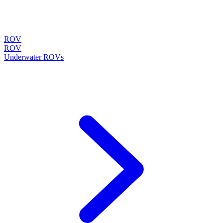
ROV
ROV
Underwater ROVs