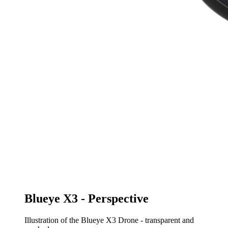
Blueye X3 - Perspective
Illustration of the Blueye X3 Drone - transparent and