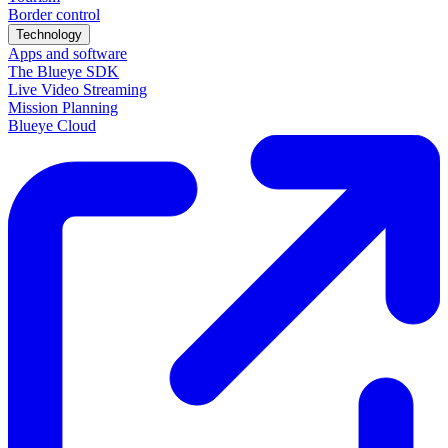
Border control
Technology
Apps and software
The Blueye SDK
Live Video Streaming
Mission Planning
Blueye Cloud