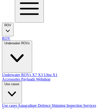
ROV
ROV
Underwater ROVs
Underwater ROVs
X7
X3 Ultra
X1
Accessories
Payloads
Webshop
Use cases
Use cases
Aquaculture
Defence
Shipping
Inspection Services