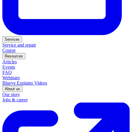
Services
Service and repair
Course
Resources
Articles
Events
FAQ
Webinars
Blueye Explains Videos
About us
Our story
Jobs & career