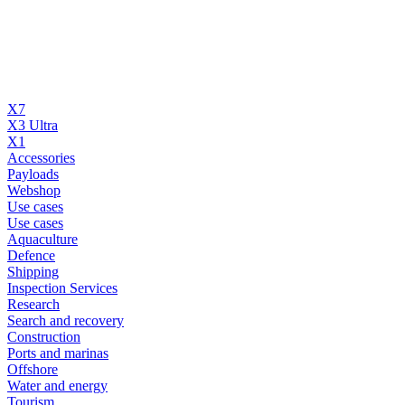
X7
X3 Ultra
X1
Accessories
Payloads
Webshop
Use cases
Use cases
Aquaculture
Defence
Shipping
Inspection Services
Research
Search and recovery
Construction
Ports and marinas
Offshore
Water and energy
Tourism