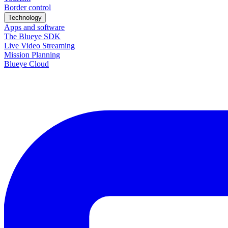
Border control
Technology
Apps and software
The Blueye SDK
Live Video Streaming
Mission Planning
Blueye Cloud