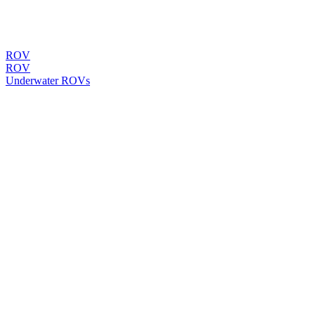
ROV
ROV
Underwater ROVs