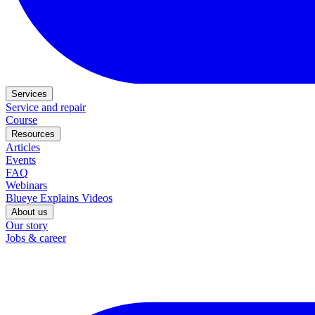
Services
Service and repair
Course
Resources
Articles
Events
FAQ
Webinars
Blueye Explains Videos
About us
Our story
Jobs & career