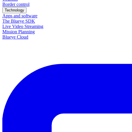
Border control
Technology
Apps and software
The Blueye SDK
Live Video Streaming
Mission Planning
Blueye Cloud