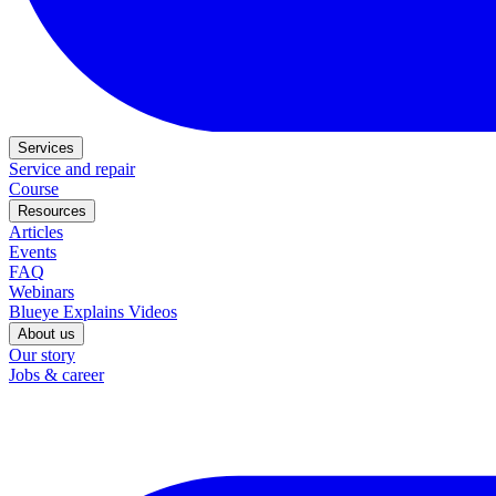
Services
Service and repair
Course
Resources
Articles
Events
FAQ
Webinars
Blueye Explains Videos
About us
Our story
Jobs & career