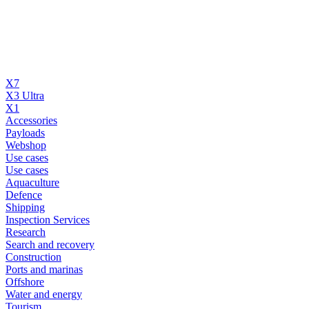
X7
X3 Ultra
X1
Accessories
Payloads
Webshop
Use cases
Use cases
Aquaculture
Defence
Shipping
Inspection Services
Research
Search and recovery
Construction
Ports and marinas
Offshore
Water and energy
Tourism