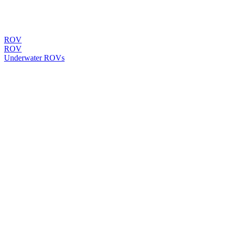
ROV
ROV
Underwater ROVs