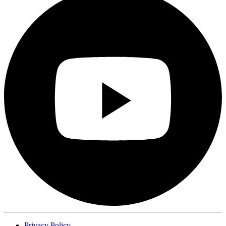
Privacy Policy