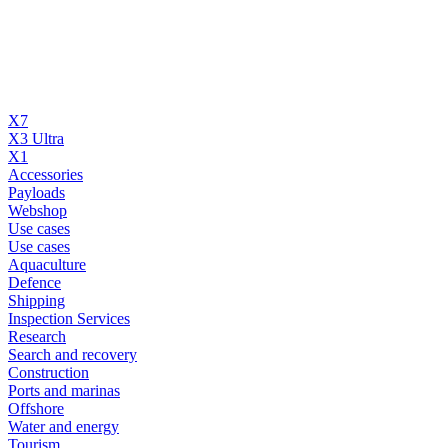
X7
X3 Ultra
X1
Accessories
Payloads
Webshop
Use cases
Use cases
Aquaculture
Defence
Shipping
Inspection Services
Research
Search and recovery
Construction
Ports and marinas
Offshore
Water and energy
Tourism