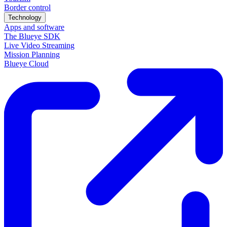
Border control
Technology
Apps and software
The Blueye SDK
Live Video Streaming
Mission Planning
Blueye Cloud