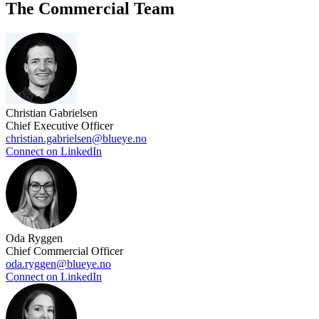
The Commercial Team
Christian Gabrielsen
Chief Executive Officer
christian.gabrielsen@blueye.no
Connect on LinkedIn
Oda Ryggen
Chief Commercial Officer
oda.ryggen@blueye.no
Connect on LinkedIn