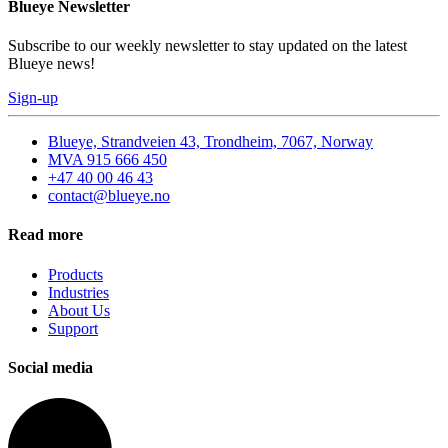
Blueye Newsletter
Subscribe to our weekly newsletter to stay updated on the latest
Blueye news!
Sign-up
Blueye, Strandveien 43, Trondheim, 7067, Norway
MVA 915 666 450
+47 40 00 46 43
contact@blueye.no
Read more
Products
Industries
About Us
Support
Social media