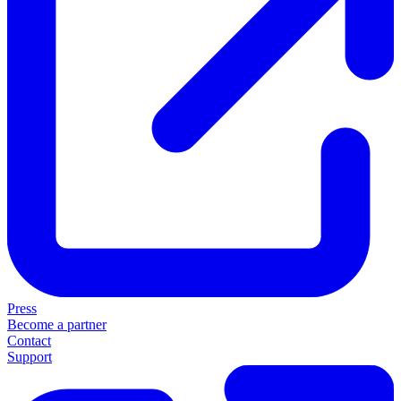
Press
Become a partner
Contact
Support