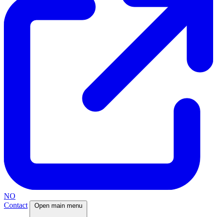
NO
Contact
Open main menu