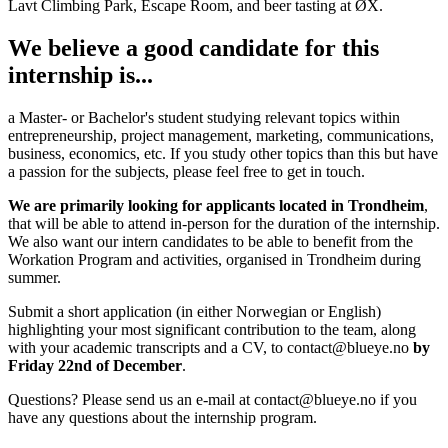
Lavt Climbing Park, Escape Room, and beer tasting at ØX.
We believe a good candidate for this
internship is...
a Master- or Bachelor's student studying relevant topics within
entrepreneurship, project management, marketing, communications,
business, economics, etc. If you study other topics than this but have
a passion for the subjects, please feel free to get in touch.
We are primarily looking for applicants located in Trondheim
,
that will be able to attend in-person for the duration of the internship.
We also want our intern candidates to be able to benefit from the
Workation Program and activities, organised in Trondheim during
summer.
Submit a short application (in either Norwegian or English)
highlighting your most significant contribution to the team, along
with your academic transcripts and a CV, to contact@blueye.no
by
Friday 22nd of December
.
Questions? Please send us an e-mail at contact@blueye.no if you
have any questions about the internship program.