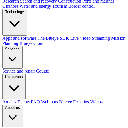
Research
Search and recovery
Construction
Ports and marinas
Offshore
Water and energy
Tourism
Border control
Technology
Apps and software
The Blueye SDK
Live Video Streaming
Mission
Planning
Blueye Cloud
Services
Service and repair
Course
Resources
Articles
Events
FAQ
Webinars
Blueye Explains Videos
About us