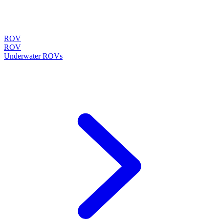
ROV
ROV
Underwater ROVs