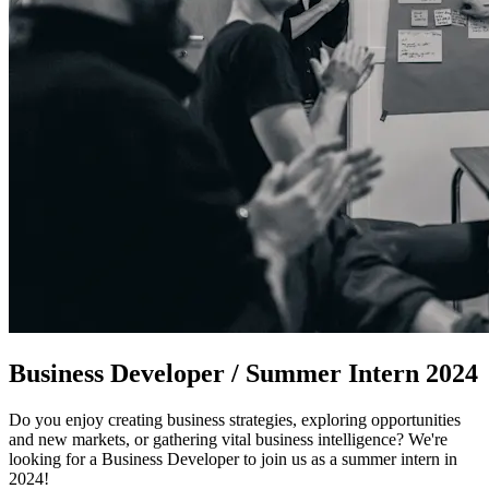
Business Developer / Summer Intern 2024
Do you enjoy creating business strategies, exploring opportunities
and new markets, or gathering vital business intelligence? We're
looking for a Business Developer to join us as a summer intern in
2024!