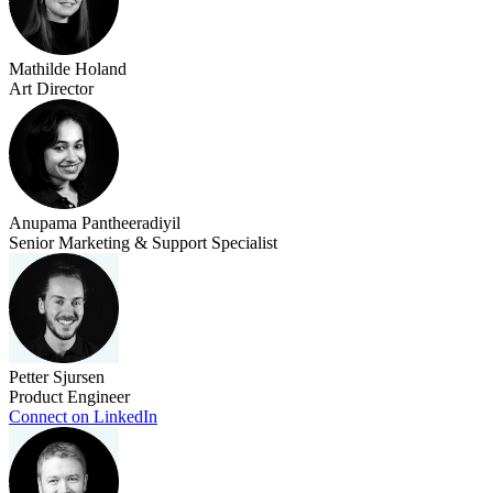
Mathilde Holand
Art Director
Anupama Pantheeradiyil
Senior Marketing & Support Specialist
Petter Sjursen
Product Engineer
Connect on LinkedIn