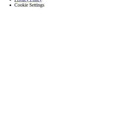
Cookie Settings