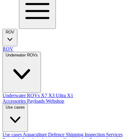
ROV
ROV
Underwater ROVs
Underwater ROVs
X7
X3 Ultra
X1
Accessories
Payloads
Webshop
Use cases
Use cases
Aquaculture
Defence
Shipping
Inspection Services