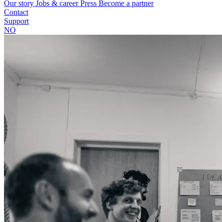
Our story
Jobs & career
Press
Become a partner
Contact
Support
NO