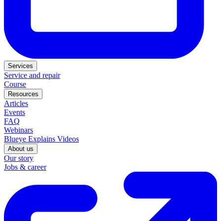
Services
Service and repair
Course
Resources
Articles
Events
FAQ
Webinars
Blueye Explains Videos
About us
Our story
Jobs & career