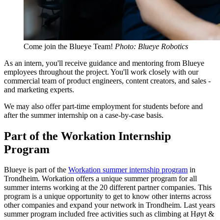
Come join the Blueye Team!
Photo: Blueye Robotics
As an intern, you'll receive guidance and mentoring from Blueye
employees throughout the project. You'll work closely with our
commercial team of product engineers, content creators, and sales -
and marketing experts.
We may also offer part-time employment for students before and
after the summer internship on a case-by-case basis.
Part of the Workation Internship
Program
Blueye is part of the
Workation summer internship program
in
Trondheim. Workation offers a unique summer program for all
summer interns working at the 20 different partner companies. This
program is a unique opportunity to get to know other interns across
other companies and expand your network in Trondheim. Last years
summer program included free activities such as climbing at Høyt &