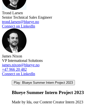
Trond Larsen
Senior Technical Sales Engineer
trond.larsen@blueye.no
Connect on LinkedIn
James Nixon
VP International Solutions
james.nixon@blueye.no
+47 966 20 482
Connect on LinkedIn
Play: Blueye Summer Intern Project 2023
Blueye Summer Intern Project 2023
Made by Ida, our Content Creator Intern 2023