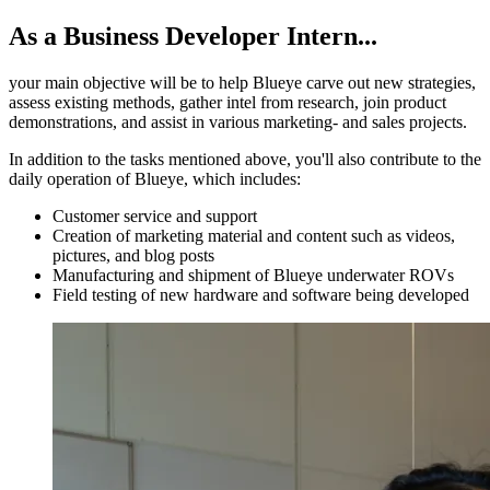
As a Business Developer Intern...
your main objective will be to help Blueye carve out new strategies,
assess existing methods, gather intel from research, join product
demonstrations, and assist in various marketing- and sales projects.
In addition to the tasks mentioned above, you'll also contribute to the
daily operation of Blueye, which includes:
Customer service and support
Creation of marketing material and content such as videos,
pictures, and blog posts
Manufacturing and shipment of Blueye underwater ROVs
Field testing of new hardware and software being developed