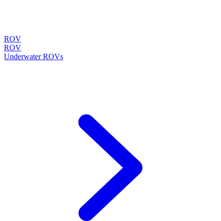
ROV
ROV
Underwater ROVs