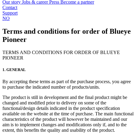
Our story
Jobs & career
Press
Become a partner
Contact
Support
NO
Terms and conditions for order of Blueye
Pioneer
TERMS AND CONDITIONS FOR ORDER OF BLUEYE
PIONEER
1. GENERAL
By accepting these terms as part of the purchase process, you agree
to purchase the indicated number of products/units.
The product is still in development and the final product might be
changed and modified prior to delivery on some of the
functional/design details indicated in the product specification
available on the website at the time of purchase. The main functional
characteristics of the product will however be maintained and our
aim is to implement changes and modifications only if, and to the
extent, this benefits the quality and usability of the product.