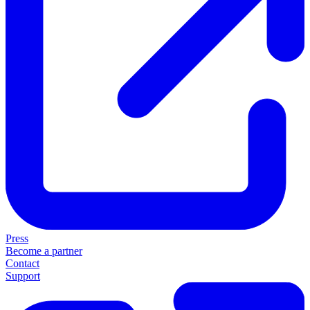
Press
Become a partner
Contact
Support