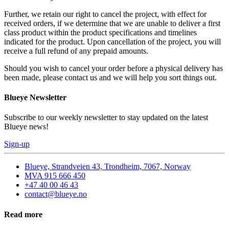
Further, we retain our right to cancel the project, with effect for
received orders, if we determine that we are unable to deliver a first
class product within the product specifications and timelines
indicated for the product. Upon cancellation of the project, you will
receive a full refund of any prepaid amounts.
Should you wish to cancel your order before a physical delivery has
been made, please contact us and we will help you sort things out.
Blueye Newsletter
Subscribe to our weekly newsletter to stay updated on the latest
Blueye news!
Sign-up
Blueye, Strandveien 43, Trondheim, 7067, Norway
MVA 915 666 450
+47 40 00 46 43
contact@blueye.no
Read more