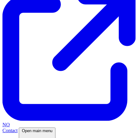
NO
Contact
Open main menu