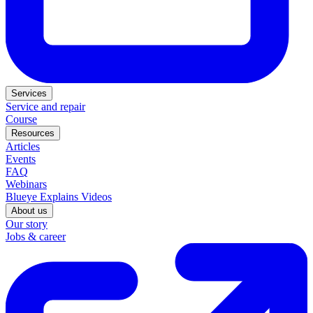
Services
Service and repair
Course
Resources
Articles
Events
FAQ
Webinars
Blueye Explains Videos
About us
Our story
Jobs & career