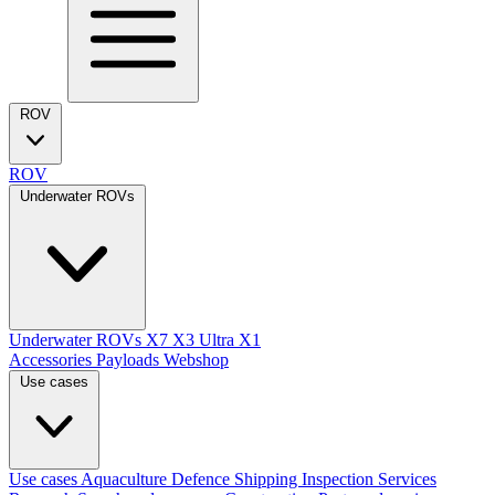
ROV
ROV
Underwater ROVs
Underwater ROVs
X7
X3 Ultra
X1
Accessories
Payloads
Webshop
Use cases
Use cases
Aquaculture
Defence
Shipping
Inspection Services