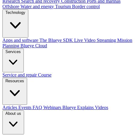
Research
Search and recovery
Construction
Ports and marinas
Offshore
Water and energy
Tourism
Border control
Technology
Apps and software
The Blueye SDK
Live Video Streaming
Mission
Planning
Blueye Cloud
Services
Service and repair
Course
Resources
Articles
Events
FAQ
Webinars
Blueye Explains Videos
About us