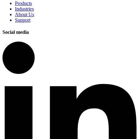
Products
Industries
About Us
Support
Social media