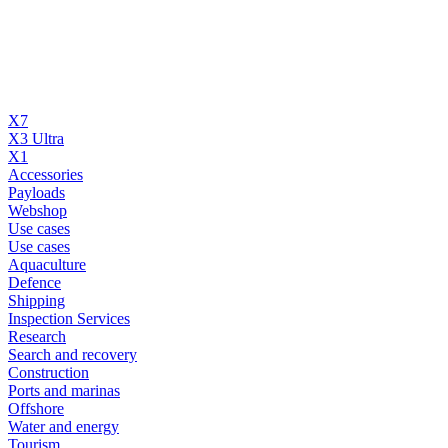
X7
X3 Ultra
X1
Accessories
Payloads
Webshop
Use cases
Use cases
Aquaculture
Defence
Shipping
Inspection Services
Research
Search and recovery
Construction
Ports and marinas
Offshore
Water and energy
Tourism