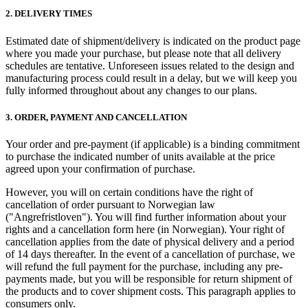
2. DELIVERY TIMES
Estimated date of shipment/delivery is indicated on the product page
where you made your purchase, but please note that all delivery
schedules are tentative. Unforeseen issues related to the design and
manufacturing process could result in a delay, but we will keep you
fully informed throughout about any changes to our plans.
3. ORDER, PAYMENT AND CANCELLATION
Your order and pre-payment (if applicable) is a binding commitment
to purchase the indicated number of units available at the price
agreed upon your confirmation of purchase.
However, you will on certain conditions have the right of
cancellation of order pursuant to Norwegian law
("Angrefristloven"). You will find further information about your
rights and a cancellation form here (in Norwegian). Your right of
cancellation applies from the date of physical delivery and a period
of 14 days thereafter. In the event of a cancellation of purchase, we
will refund the full payment for the purchase, including any pre-
payments made, but you will be responsible for return shipment of
the products and to cover shipment costs. This paragraph applies to
consumers only.