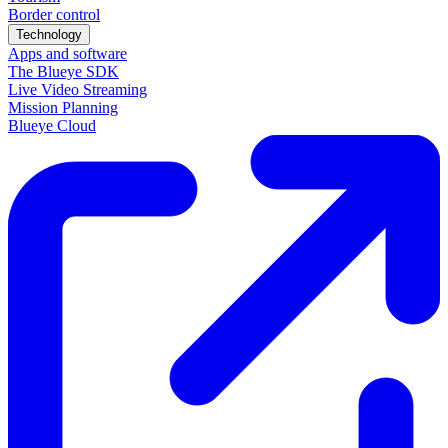
Border control
Technology
Apps and software
The Blueye SDK
Live Video Streaming
Mission Planning
Blueye Cloud