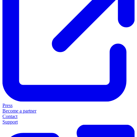
Press
Become a partner
Contact
Support