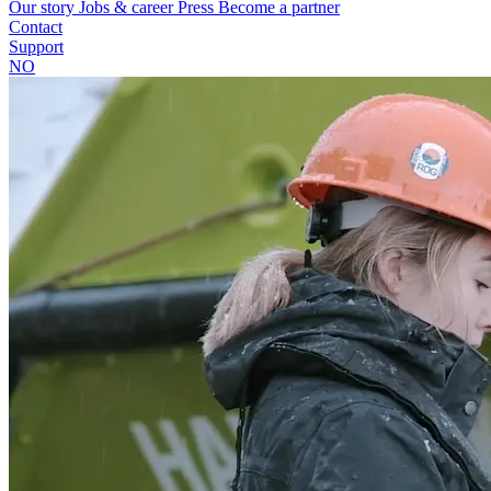
Our story
Jobs & career
Press
Become a partner
Contact
Support
NO