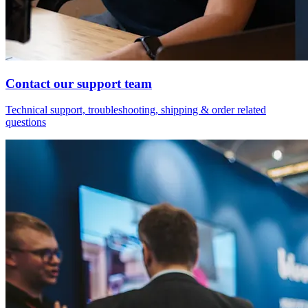
Contact our support team
Technical support, troubleshooting, shipping & order related
questions