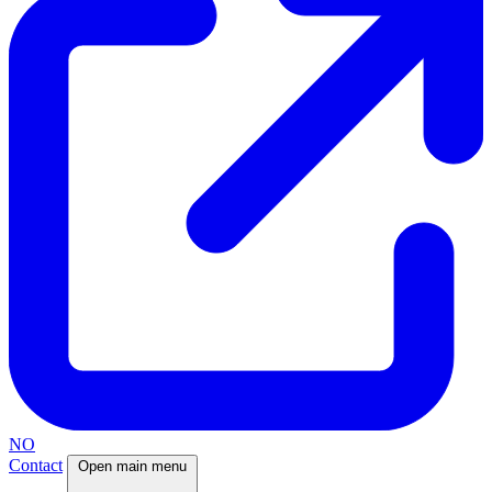
NO
Contact
Open main menu