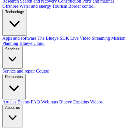
Research
Search and recovery
Construction
Ports and marinas
Offshore
Water and energy
Tourism
Border control
Technology
Apps and software
The Blueye SDK
Live Video Streaming
Mission
Planning
Blueye Cloud
Services
Service and repair
Course
Resources
Articles
Events
FAQ
Webinars
Blueye Explains Videos
About us