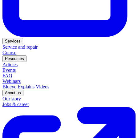
Services
Service and repair
Course
Resources
Articles
Events
FAQ
Webinars
Blueye Explains Videos
About us
Our story
Jobs & career