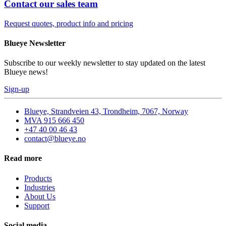
Contact our sales team
Request quotes, product info and pricing
Blueye Newsletter
Subscribe to our weekly newsletter to stay updated on the latest
Blueye news!
Sign-up
Blueye, Strandveien 43, Trondheim, 7067, Norway
MVA 915 666 450
+47 40 00 46 43
contact@blueye.no
Read more
Products
Industries
About Us
Support
Social media