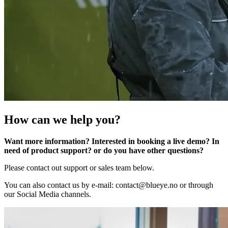
How can we help you?
Want more information? Interested in booking a live demo? In
need of product support? or do you have other questions?
Please contact out support or sales team below.
You can also contact us by e-mail: contact@blueye.no or through
our Social Media channels.