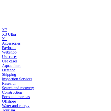
X7
X3 Ultra
X1
Accessories
Payloads
Webshop
Use cases
Use cases
Aquaculture
Defence
Shipping
Inspection Services
Research
Search and recovery
Construction
Ports and marinas
Offshore
Water and energy
Tourism