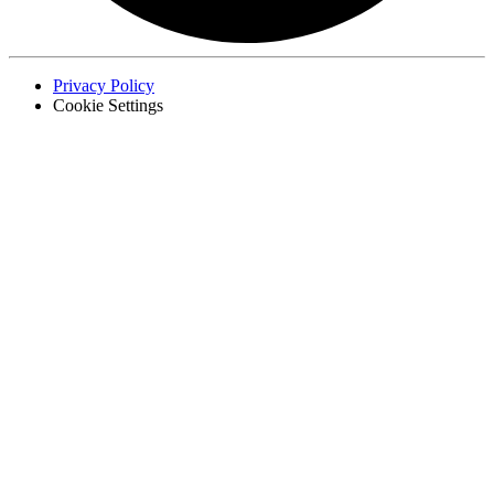
Privacy Policy
Cookie Settings