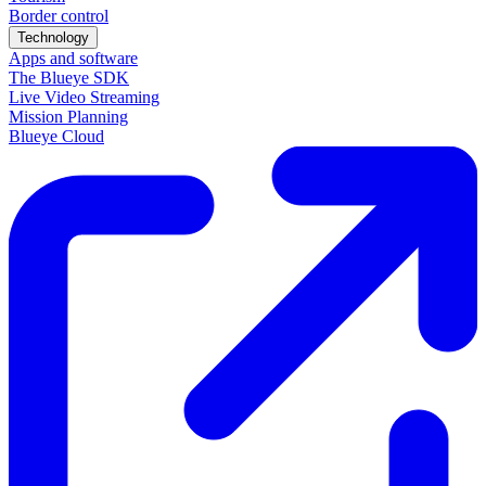
Border control
Technology
Apps and software
The Blueye SDK
Live Video Streaming
Mission Planning
Blueye Cloud