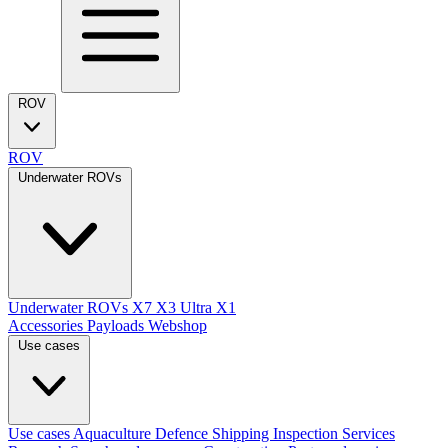
ROV
ROV
Underwater ROVs
Underwater ROVs
X7
X3 Ultra
X1
Accessories
Payloads
Webshop
Use cases
Use cases
Aquaculture
Defence
Shipping
Inspection Services