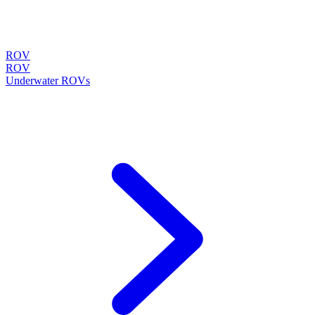
ROV
ROV
Underwater ROVs