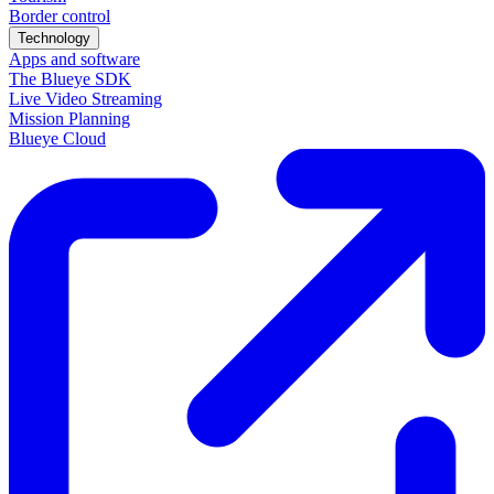
Border control
Technology
Apps and software
The Blueye SDK
Live Video Streaming
Mission Planning
Blueye Cloud