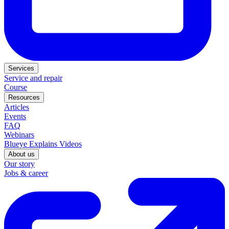
Services
Service and repair
Course
Resources
Articles
Events
FAQ
Webinars
Blueye Explains Videos
About us
Our story
Jobs & career