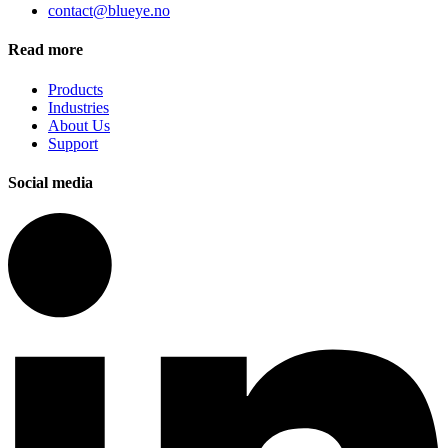
contact@blueye.no
Read more
Products
Industries
About Us
Support
Social media