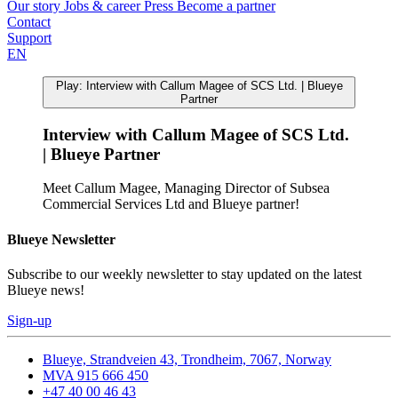
Our story
Jobs & career
Press
Become a partner
Contact
Support
EN
Play: Interview with Callum Magee of SCS Ltd. | Blueye
Partner
Interview with Callum Magee of SCS Ltd.
| Blueye Partner
Meet Callum Magee, Managing Director of Subsea
Commercial Services Ltd and Blueye partner!
Blueye Newsletter
Subscribe to our weekly newsletter to stay updated on the latest
Blueye news!
Sign-up
Blueye, Strandveien 43, Trondheim, 7067, Norway
MVA 915 666 450
+47 40 00 46 43