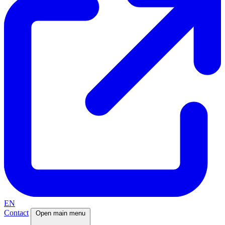
EN
Contact
Open main menu