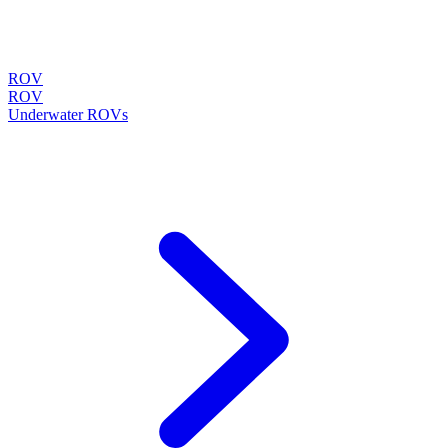
ROV
ROV
Underwater ROVs