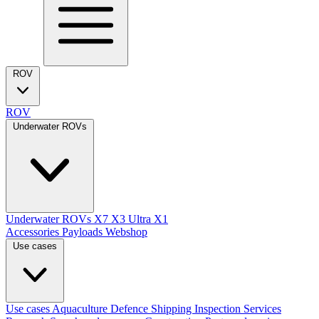
ROV
ROV
Underwater ROVs
Underwater ROVs
X7
X3 Ultra
X1
Accessories
Payloads
Webshop
Use cases
Use cases
Aquaculture
Defence
Shipping
Inspection Services