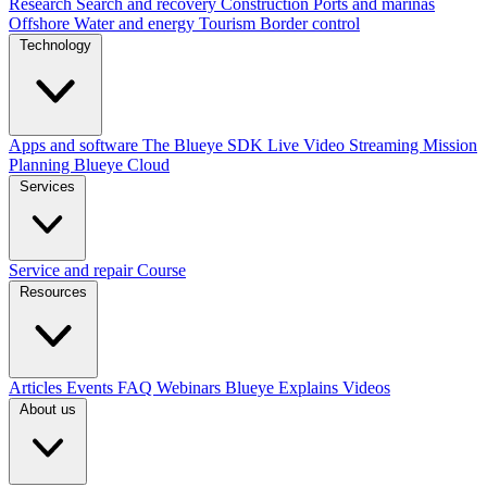
Research
Search and recovery
Construction
Ports and marinas
Offshore
Water and energy
Tourism
Border control
Technology
Apps and software
The Blueye SDK
Live Video Streaming
Mission
Planning
Blueye Cloud
Services
Service and repair
Course
Resources
Articles
Events
FAQ
Webinars
Blueye Explains Videos
About us