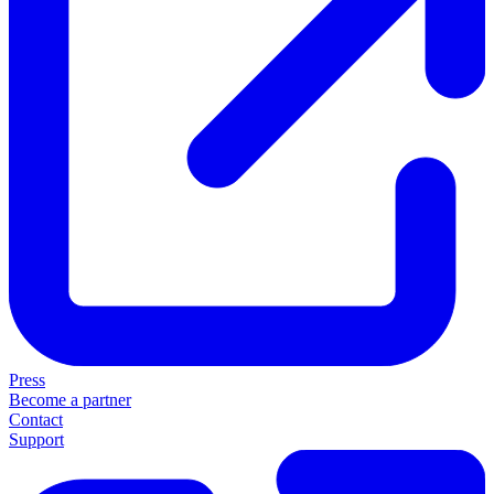
Press
Become a partner
Contact
Support