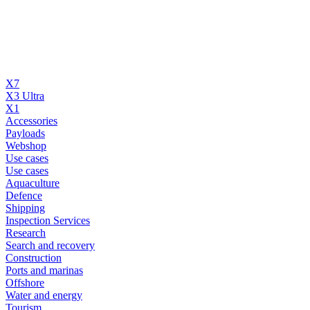
X7
X3 Ultra
X1
Accessories
Payloads
Webshop
Use cases
Use cases
Aquaculture
Defence
Shipping
Inspection Services
Research
Search and recovery
Construction
Ports and marinas
Offshore
Water and energy
Tourism