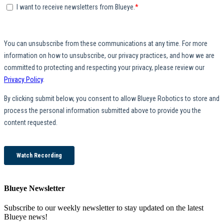
Blueye Newsletter
Subscribe to our weekly newsletter to stay updated on the latest
Blueye news!