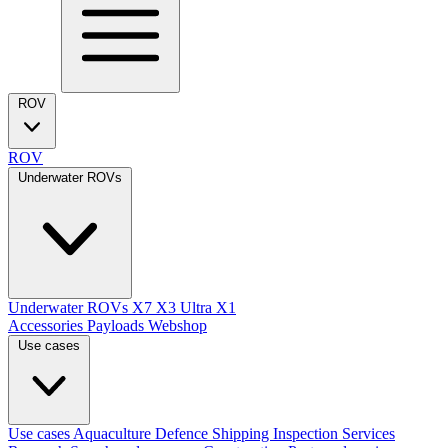
ROV
ROV
Underwater ROVs
Underwater ROVs
X7
X3 Ultra
X1
Accessories
Payloads
Webshop
Use cases
Use cases
Aquaculture
Defence
Shipping
Inspection Services