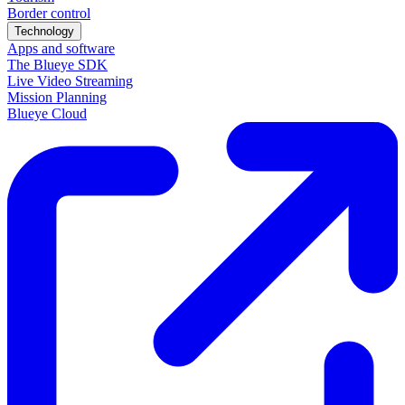
Border control
Technology
Apps and software
The Blueye SDK
Live Video Streaming
Mission Planning
Blueye Cloud