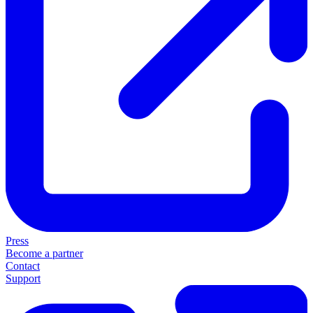
Press
Become a partner
Contact
Support