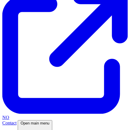
NO
Contact
Open main menu