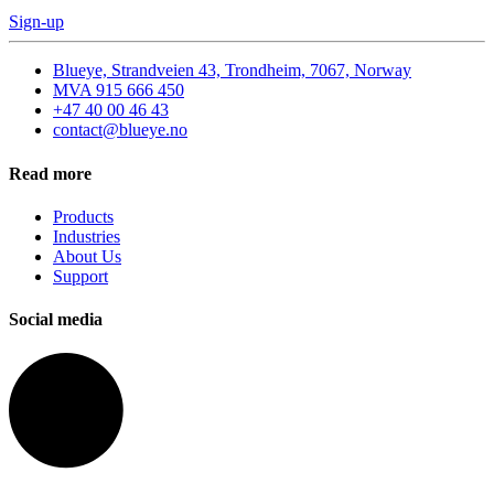
Sign-up
Blueye, Strandveien 43, Trondheim, 7067, Norway
MVA 915 666 450
+47 40 00 46 43
contact@blueye.no
Read more
Products
Industries
About Us
Support
Social media