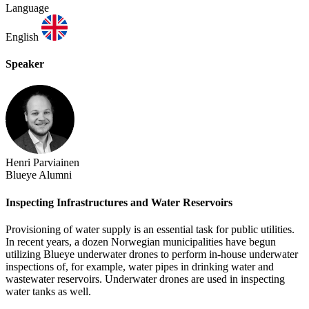
Language
English
Speaker
Henri Parviainen
Blueye Alumni
Inspecting Infrastructures and Water Reservoirs
Provisioning of water supply is an essential task for public utilities.
In recent years, a dozen Norwegian municipalities have begun
utilizing Blueye underwater drones to perform in-house underwater
inspections of, for example, water pipes in drinking water and
wastewater reservoirs. Underwater drones are used in inspecting
water tanks as well.