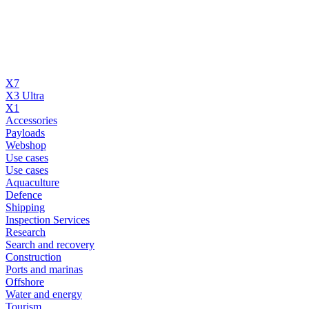
X7
X3 Ultra
X1
Accessories
Payloads
Webshop
Use cases
Use cases
Aquaculture
Defence
Shipping
Inspection Services
Research
Search and recovery
Construction
Ports and marinas
Offshore
Water and energy
Tourism