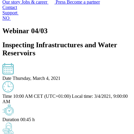
Our story
Jobs & career
Press
Become a partner
Contact
Support
NO
Webinar 04/03
Inspecting Infrastructures and Water
Reservoirs
Date
Thursday, March 4, 2021
Time
10:00 AM CET (UTC+01:00)
Local time: 3/4/2021, 9:00:00
AM
Duration
00:45 h