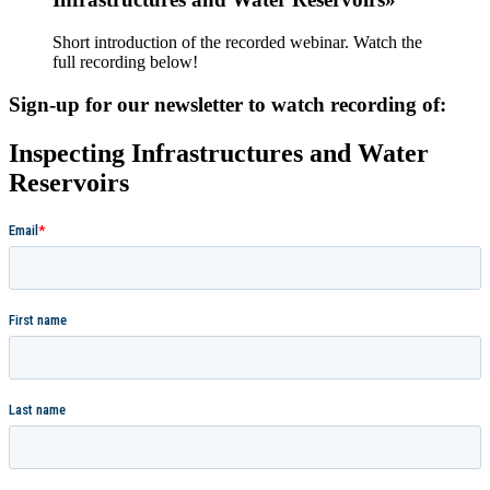
Short introduction of the recorded webinar. Watch the
full recording below!
Sign-up for our newsletter to watch recording of:
Inspecting Infrastructures and Water
Reservoirs