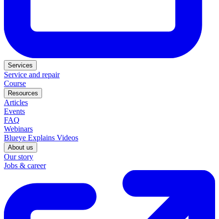
Services
Service and repair
Course
Resources
Articles
Events
FAQ
Webinars
Blueye Explains Videos
About us
Our story
Jobs & career