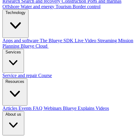
Research
Search and recovery
Construction
Ports and marinas
Offshore
Water and energy
Tourism
Border control
Technology
Apps and software
The Blueye SDK
Live Video Streaming
Mission
Planning
Blueye Cloud
Services
Service and repair
Course
Resources
Articles
Events
FAQ
Webinars
Blueye Explains Videos
About us