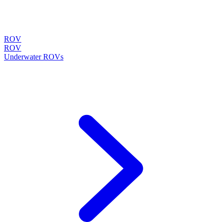
ROV
ROV
Underwater ROVs