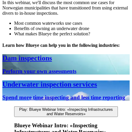
In this webinar, we'll discuss the most common use cases for
Norwegian municipalities that have transitioned from using external
divers to in-house inspections.
Most common waterworks use cases
Benefits of owning an underwater drone
What makes Blueye the perfect solution?
Learn how Blueye can help you in the following industries:
Dam inspections
Perform your own assessments
Underwater inspection services
Spend more time inspecting and less time reporting
Play: Blueye Webinar Intro: «Inspecting Infrastructures
and Water Reservoirs»
Blueye Webinar Intro: «Inspecting
Infrastructures and Water Reservoirs»