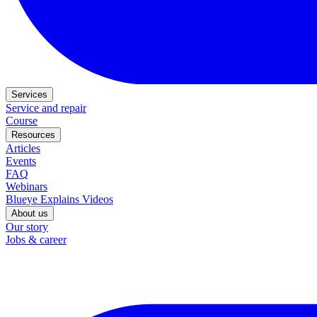
Services
Service and repair
Course
Resources
Articles
Events
FAQ
Webinars
Blueye Explains Videos
About us
Our story
Jobs & career