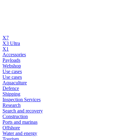
X7
X3 Ultra
X1
Accessories
Payloads
Webshop
Use cases
Use cases
Aquaculture
Defence
Shipping
Inspection Services
Research
Search and recovery
Construction
Ports and marinas
Offshore
Water and energy
Tourism