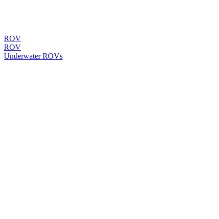
ROV
ROV
Underwater ROVs