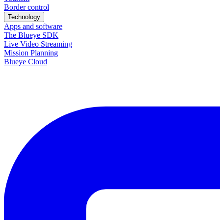
Border control
Technology
Apps and software
The Blueye SDK
Live Video Streaming
Mission Planning
Blueye Cloud