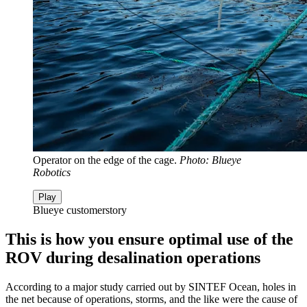
Operator on the edge of the cage.
Photo: Blueye
Robotics
Play
Blueye customerstory
This is how you ensure optimal use of the
ROV during desalination operations
According to a major study carried out by SINTEF Ocean, holes in
the net because of operations, storms, and the like were the cause of