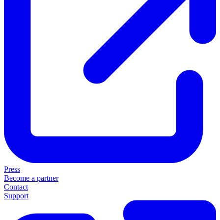
Press
Become a partner
Contact
Support