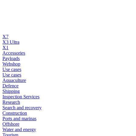
X7
X3 Ultra
X1
Accessories
Payloads
Webshop
Use cases
Use cases
Aquaculture
Defence
Shipping
Inspection Services
Research
Search and recovery
Construction
Ports and marinas
Offshore
Water and energy
Tourism