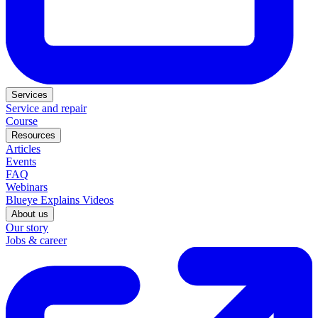
Services
Service and repair
Course
Resources
Articles
Events
FAQ
Webinars
Blueye Explains Videos
About us
Our story
Jobs & career