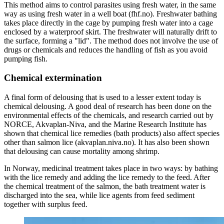
This method aims to control parasites using fresh water, in the same
way as using fresh water in a well boat (fhf.no). Freshwater bathing
takes place directly in the cage by pumping fresh water into a cage
enclosed by a waterproof skirt. The freshwater will naturally drift to
the surface, forming a "lid". The method does not involve the use of
drugs or chemicals and reduces the handling of fish as you avoid
pumping fish.
Chemical extermination
A final form of delousing that is used to a lesser extent today is
chemical delousing. A good deal of research has been done on the
environmental effects of the chemicals, and research carried out by
NORCE, Akvaplan-Niva, and the Marine Research Institute has
shown that chemical lice remedies (bath products) also affect species
other than salmon lice (akvaplan.niva.no). It has also been shown
that delousing can cause mortality among shrimp.
In Norway, medicinal treatment takes place in two ways: by bathing
with the lice remedy and adding the lice remedy to the feed. After
the chemical treatment of the salmon, the bath treatment water is
discharged into the sea, while lice agents from feed sediment
together with surplus feed.