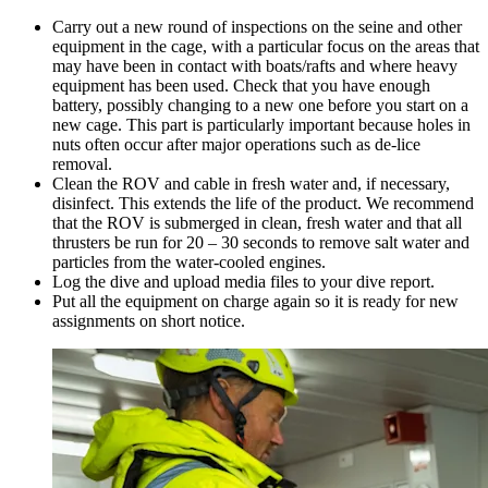
Carry out a new round of inspections on the seine and other
equipment in the cage, with a particular focus on the areas that
may have been in contact with boats/rafts and where heavy
equipment has been used. Check that you have enough
battery, possibly changing to a new one before you start on a
new cage. This part is particularly important because holes in
nuts often occur after major operations such as de-lice
removal.
Clean the ROV and cable in fresh water and, if necessary,
disinfect. This extends the life of the product. We recommend
that the ROV is submerged in clean, fresh water and that all
thrusters be run for 20 – 30 seconds to remove salt water and
particles from the water-cooled engines.
Log the dive and upload media files to your dive report.
Put all the equipment on charge again so it is ready for new
assignments on short notice.