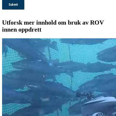
Utforsk mer innhold om bruk av ROV
innen oppdrett