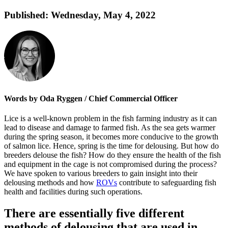
Published:
Wednesday, May 4, 2022
Words by Oda Ryggen / Chief Commercial Officer
Lice is a well-known problem in the fish farming industry as it can
lead to disease and damage to farmed fish. As the sea gets warmer
during the spring season, it becomes more conducive to the growth
of salmon lice. Hence, spring is the time for delousing. But how do
breeders delouse the fish? How do they ensure the health of the fish
and equipment in the cage is not compromised during the process?
We have spoken to various breeders to gain insight into their
delousing methods and how
ROVs
contribute to safeguarding fish
health and facilities during such operations.
There are essentially five different
methods of delousing that are used in