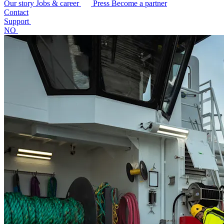
Our story
Jobs & career
Press
Become a partner
Contact
Support
NO