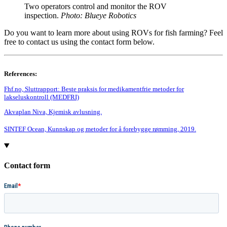
Two operators control and monitor the ROV
inspection.
Photo: Blueye Robotics
Do you want to learn more about using ROVs for fish farming? Feel
free to contact us using the contact form below.
References:
Fhf.no, Sluttrapport: Beste praksis for medikamentfrie metoder for
lakseluskontroll (MEDFRI)
Akvaplan Niva, Kjemisk avlusning.
SINTEF Ocean, Kunnskap og metoder for å forebygge rømming, 2019.
Contact form