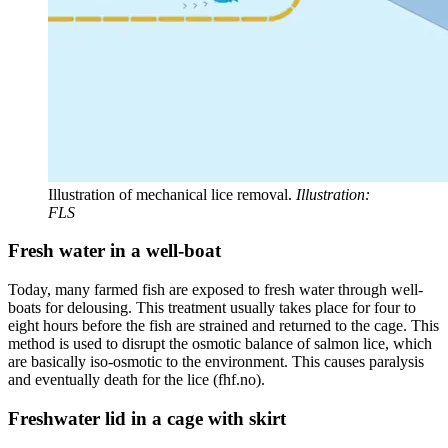
Illustration of mechanical lice removal.
Illustration:
FLS
Fresh water in a well-boat
Today, many farmed fish are exposed to fresh water through well-
boats for delousing. This treatment usually takes place for four to
eight hours before the fish are strained and returned to the cage. This
method is used to disrupt the osmotic balance of salmon lice, which
are basically iso-osmotic to the environment. This causes paralysis
and eventually death for the lice (fhf.no).
Freshwater lid in a cage with skirt