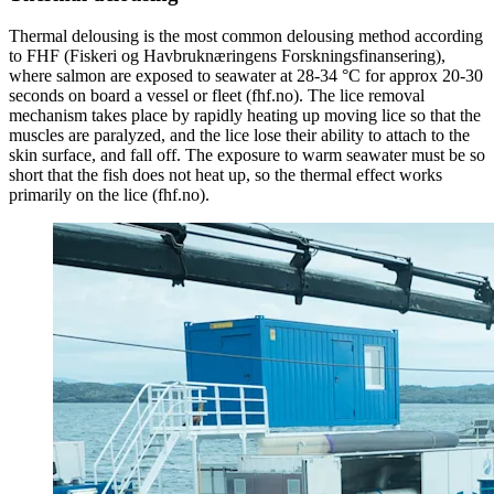
Thermal delousing is the most common delousing method according
to FHF (Fiskeri og Havbruknæringens Forskningsfinansering),
where salmon are exposed to seawater at 28-34 °C for approx 20-30
seconds on board a vessel or fleet (fhf.no). The lice removal
mechanism takes place by rapidly heating up moving lice so that the
muscles are paralyzed, and the lice lose their ability to attach to the
skin surface, and fall off. The exposure to warm seawater must be so
short that the fish does not heat up, so the thermal effect works
primarily on the lice (fhf.no).