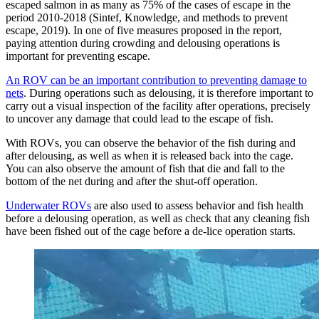
escaped salmon in as many as 75% of the cases of escape in the
period 2010-2018 (Sintef, Knowledge, and methods to prevent
escape, 2019). In one of five measures proposed in the report,
paying attention during crowding and delousing operations is
important for preventing escape.
An ROV can be an important contribution to preventing damage to
nets
. During operations such as delousing, it is therefore important to
carry out a visual inspection of the facility after operations, precisely
to uncover any damage that could lead to the escape of fish.
With ROVs, you can observe the behavior of the fish during and
after delousing, as well as when it is released back into the cage.
You can also observe the amount of fish that die and fall to the
bottom of the net during and after the shut-off operation.
Underwater ROVs
are also used to assess behavior and fish health
before a delousing operation, as well as check that any cleaning fish
have been fished out of the cage before a de-lice operation starts.