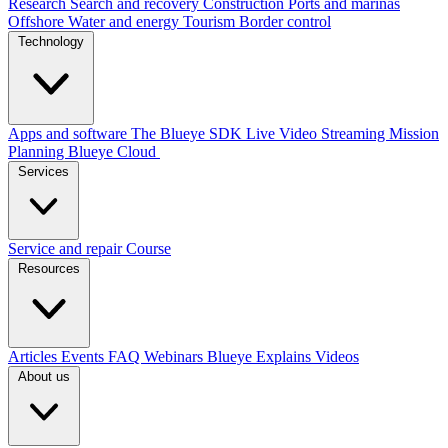
Research
Search and recovery
Construction
Ports and marinas
Offshore
Water and energy
Tourism
Border control
Technology
Apps and software
The Blueye SDK
Live Video Streaming
Mission
Planning
Blueye Cloud
Services
Service and repair
Course
Resources
Articles
Events
FAQ
Webinars
Blueye Explains Videos
About us