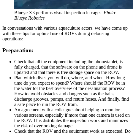
Blueye X3 performs visual inspection in cages.
Photo:
Blueye Robotics
In conversations with various aquaculture actors, we have come up
with these tips for optimal use of ROVs during delousing
operations:
Preparation:
Check that all the equipment including the phone/tablet, is
fully charged, that the software on the phone and drone is
updated and that there is free storage space on the ROV.
Plan which dives you will do, where, and when. How long
time do you expect to spend? Where should the ROV be in
the water for the best overview of the desalination process?
How to avoid obstacles and dangers such as the balls,
discharge grooves, pumps, and return hoses. And finally, find
a safe place to run the ROV from.
An agreement with a colleague about helping to monitor
various screens, especially if more than one camera is used on
the ROV. This distributes the inspection work and minimizes
the risk of overlooking damage.
Check that the ROV and the equipment work as expected. Do