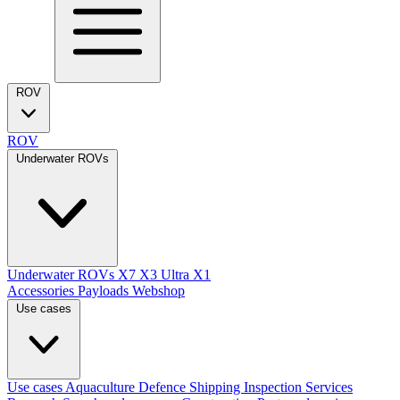
ROV
ROV
Underwater ROVs
Underwater ROVs
X7
X3 Ultra
X1
Accessories
Payloads
Webshop
Use cases
Use cases
Aquaculture
Defence
Shipping
Inspection Services