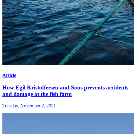
Article
How Egil Kristoffersen and Sons prevents accidents
and damage at the fish farm
Tuesday, November 2, 2021