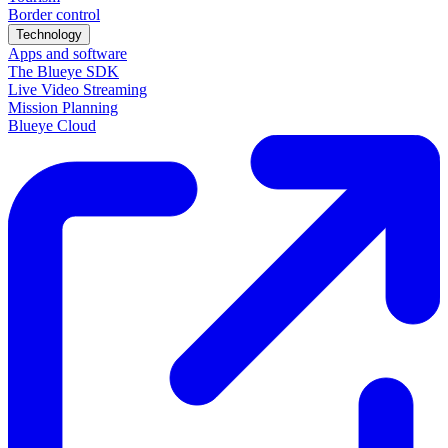
Border control
Technology
Apps and software
The Blueye SDK
Live Video Streaming
Mission Planning
Blueye Cloud