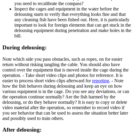
you need to recalibrate the compass?
Inspect the cages and equipment in the water before the
delousing starts to verify that everything looks fine and that
any cleaning fish have been fished out. Here, it is particularly
important to look for foreign elements that can get stuck in the
delousing equipment during penetration and make holes in the
bill.
During delousing:
Note which side you pass obstacles, such as ropes, on for easier
return without risking tangling the cable. You should also have
control over the equipment that is moved inside the cage during the
operation. - Take short video clips and photos for reference. It is
easier to process short video clips afterward for
reporting
. - Note
how the fish behaves during delousing and keep an eye on how
various equipment is in the cage. Do you see any deviations, or can
the operation continue normally? Are the fish harmed by the
delousing, or do they behave normally? It is easy to copy or delete
video material after the operation, so remember to record video if
you see behavior that can be used to assess the situation better later
and possibly used to train others.
After delousing: