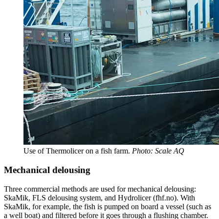
Use of Thermolicer on a fish farm.
Photo: Scale AQ
Mechanical delousing
Three commercial methods are used for mechanical delousing:
SkaMik, FLS delousing system, and Hydrolicer (fhf.no). With
SkaMik, for example, the fish is pumped on board a vessel (such as
a well boat) and filtered before it goes through a flushing chamber.