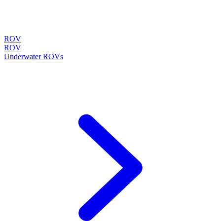
ROV
ROV
Underwater ROVs