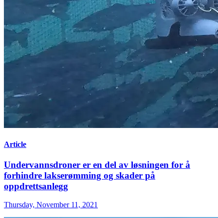
Article
Undervannsdroner er en del av løsningen for å
forhindre lakserømming og skader på
oppdrettsanlegg
Thursday, November 11, 2021