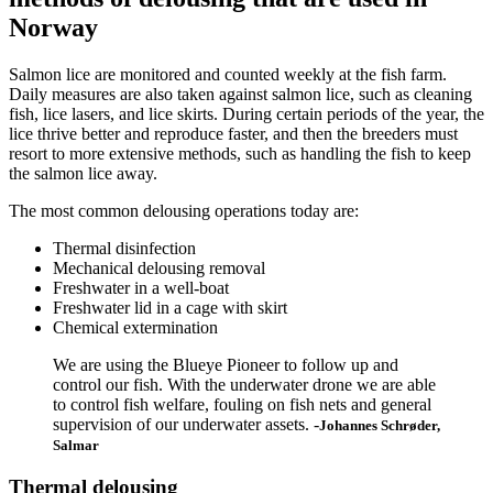
Norway
Salmon lice are monitored and counted weekly at the fish farm.
Daily measures are also taken against salmon lice, such as cleaning
fish, lice lasers, and lice skirts. During certain periods of the year, the
lice thrive better and reproduce faster, and then the breeders must
resort to more extensive methods, such as handling the fish to keep
the salmon lice away.
The most common delousing operations today are:
Thermal disinfection
Mechanical delousing removal
Freshwater in a well-boat
Freshwater lid in a cage with skirt
Chemical extermination
We are using the Blueye Pioneer to follow up and
control our fish. With the underwater drone we are able
to control fish welfare, fouling on fish nets and general
supervision of our underwater assets. -
Johannes Schrøder,
Salmar
Thermal delousing