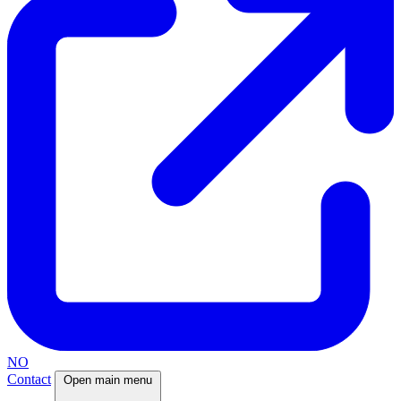
NO
Contact
Open main menu