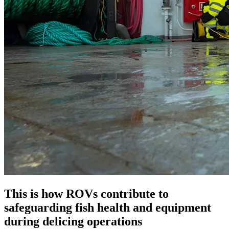
This is how ROVs contribute to
safeguarding fish health and equipment
during delicing operations