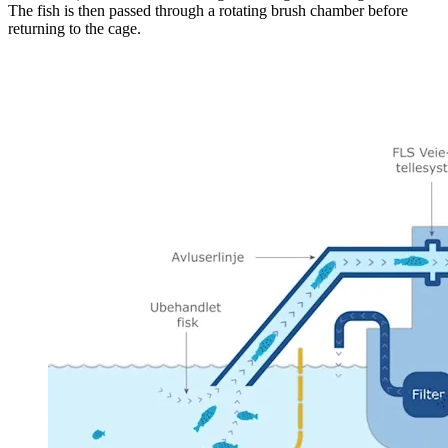
The fish is then passed through a rotating brush chamber before
returning to the cage.