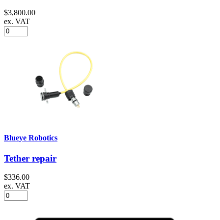
$3,800.00
ex. VAT
Blueye Robotics
Tether repair
$336.00
ex. VAT