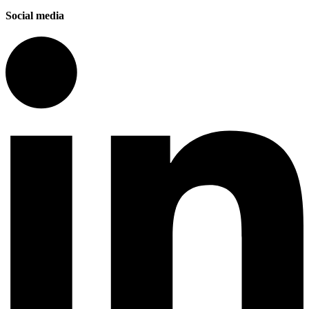
Social media