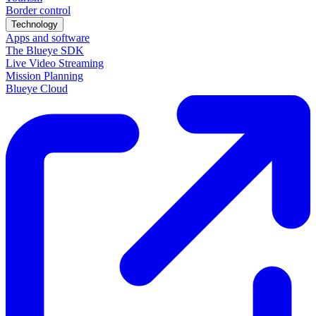
Border control
Technology
Apps and software
The Blueye SDK
Live Video Streaming
Mission Planning
Blueye Cloud