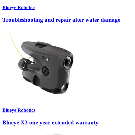
Blueye Robotics
Troubleshooting and repair after water damage
Blueye Robotics
Blueye X3 one year extended warranty