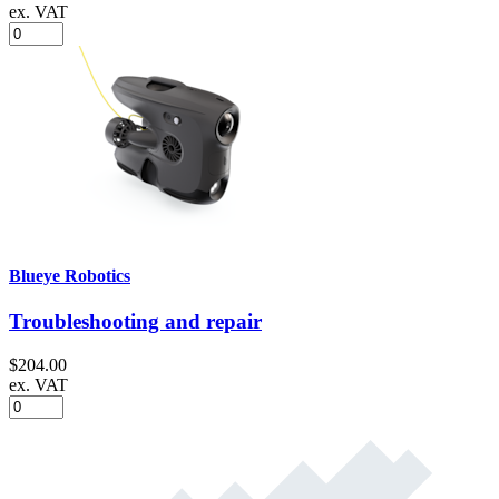
ex. VAT
Blueye Robotics
Troubleshooting and repair
$204.00
ex. VAT