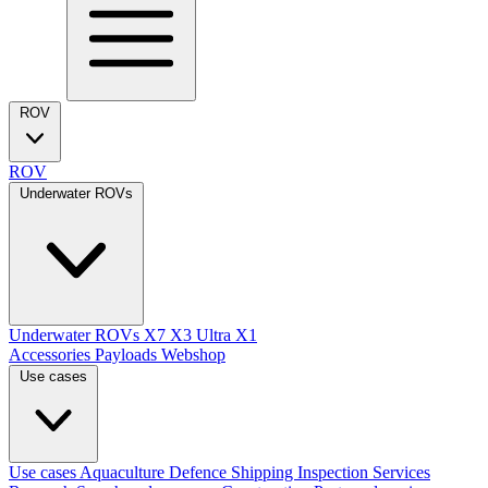
ROV
ROV
Underwater ROVs
Underwater ROVs
X7
X3 Ultra
X1
Accessories
Payloads
Webshop
Use cases
Use cases
Aquaculture
Defence
Shipping
Inspection Services