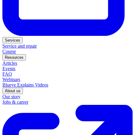
Services
Service and repair
Course
Resources
Articles
Events
FAQ
Webinars
Blueye Explains Videos
About us
Our story
Jobs & career