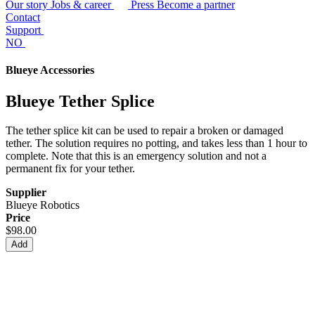
Our story
Jobs & career
Press
Become a partner
Contact
Support
NO
Blueye Accessories
Blueye Tether Splice
The tether splice kit can be used to repair a broken or damaged
tether. The solution requires no potting, and takes less than 1 hour to
complete. Note that this is an emergency solution and not a
permanent fix for your tether.
Supplier
Blueye Robotics
Price
$98.00
Add