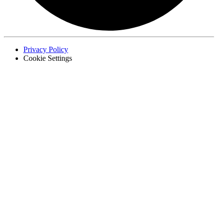
Privacy Policy
Cookie Settings