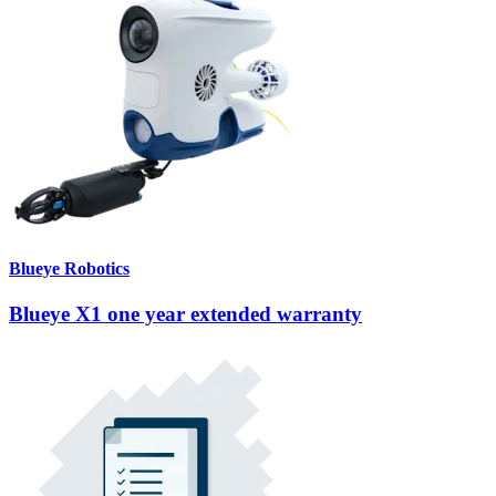
Blueye Robotics
Blueye X1 one year extended warranty