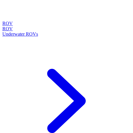
ROV
ROV
Underwater ROVs