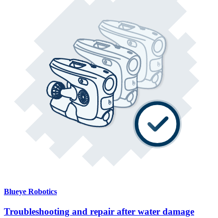
Blueye Robotics
Troubleshooting and repair after water damage