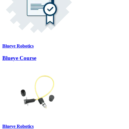
Blueye Robotics
Blueye Course
Blueye Robotics