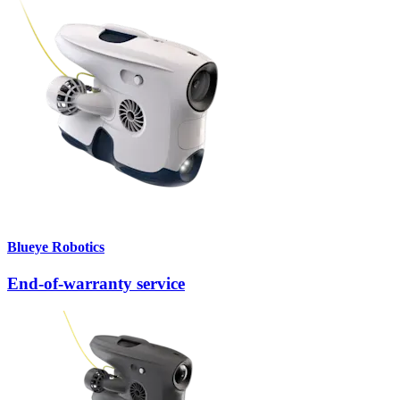
Blueye Robotics
End-of-warranty service