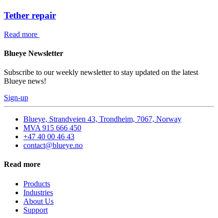
Tether repair
Read more
Blueye Newsletter
Subscribe to our weekly newsletter to stay updated on the latest
Blueye news!
Sign-up
Blueye, Strandveien 43, Trondheim, 7067, Norway
MVA 915 666 450
+47 40 00 46 43
contact@blueye.no
Read more
Products
Industries
About Us
Support