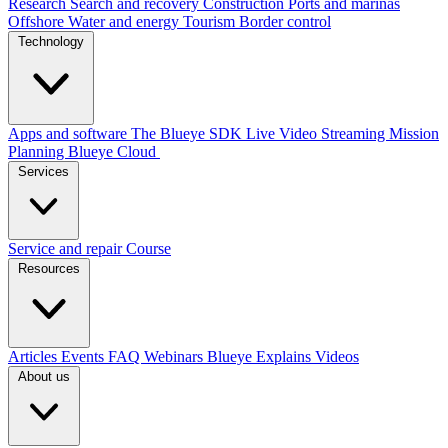
Research
Search and recovery
Construction
Ports and marinas
Offshore
Water and energy
Tourism
Border control
Technology
Apps and software
The Blueye SDK
Live Video Streaming
Mission
Planning
Blueye Cloud
Services
Service and repair
Course
Resources
Articles
Events
FAQ
Webinars
Blueye Explains Videos
About us