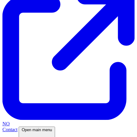
NO
Contact
Open main menu