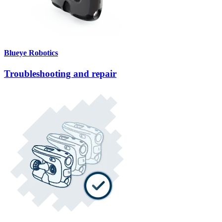
Blueye Robotics
Troubleshooting and repair