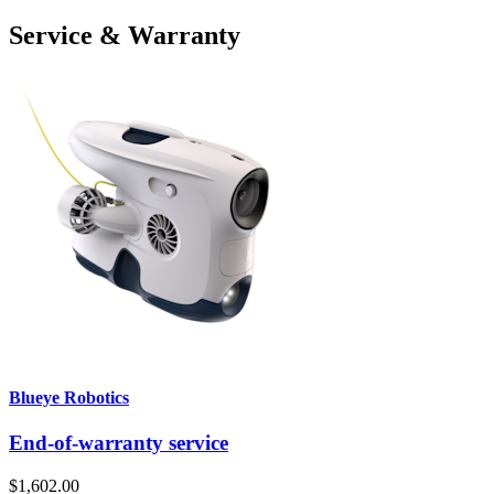
Service & Warranty
Blueye Robotics
End-of-warranty service
$1,602.00