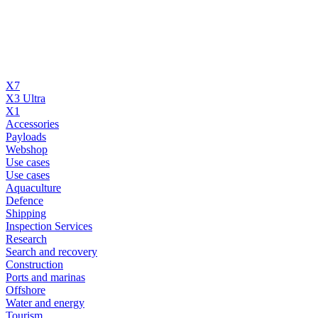
X7
X3 Ultra
X1
Accessories
Payloads
Webshop
Use cases
Use cases
Aquaculture
Defence
Shipping
Inspection Services
Research
Search and recovery
Construction
Ports and marinas
Offshore
Water and energy
Tourism