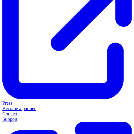
Press
Become a partner
Contact
Support