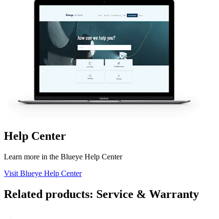
Help Center
Learn more in the Blueye Help Center
Visit Blueye Help Center
Related products: Service & Warranty