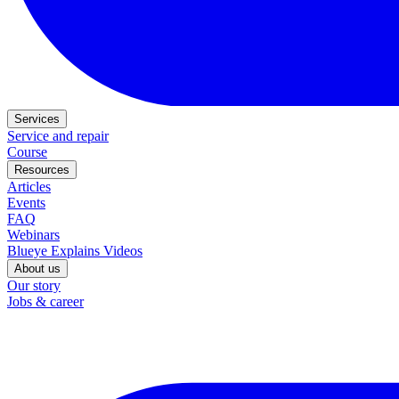
Services
Service and repair
Course
Resources
Articles
Events
FAQ
Webinars
Blueye Explains Videos
About us
Our story
Jobs & career