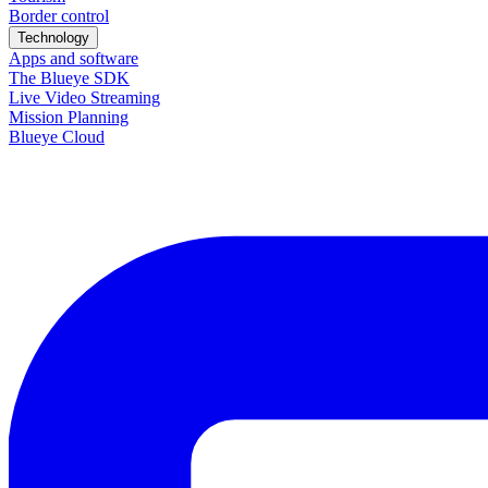
Border control
Technology
Apps and software
The Blueye SDK
Live Video Streaming
Mission Planning
Blueye Cloud