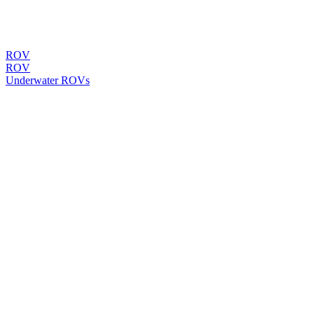
ROV
ROV
Underwater ROVs