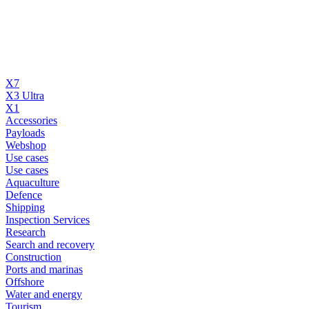
X7
X3 Ultra
X1
Accessories
Payloads
Webshop
Use cases
Use cases
Aquaculture
Defence
Shipping
Inspection Services
Research
Search and recovery
Construction
Ports and marinas
Offshore
Water and energy
Tourism