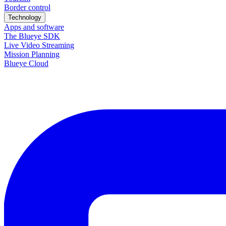
Border control
Technology
Apps and software
The Blueye SDK
Live Video Streaming
Mission Planning
Blueye Cloud