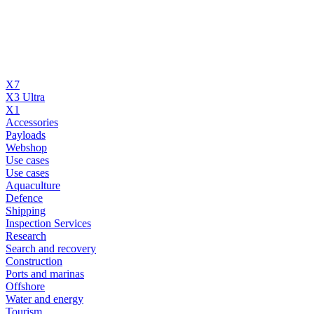
X7
X3 Ultra
X1
Accessories
Payloads
Webshop
Use cases
Use cases
Aquaculture
Defence
Shipping
Inspection Services
Research
Search and recovery
Construction
Ports and marinas
Offshore
Water and energy
Tourism