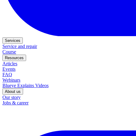
Services
Service and repair
Course
Resources
Articles
Events
FAQ
Webinars
Blueye Explains Videos
About us
Our story
Jobs & career