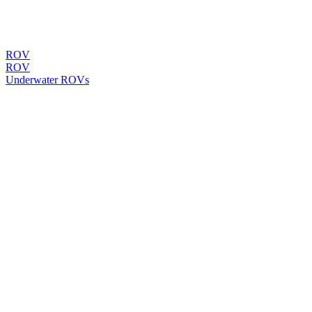
ROV
ROV
Underwater ROVs