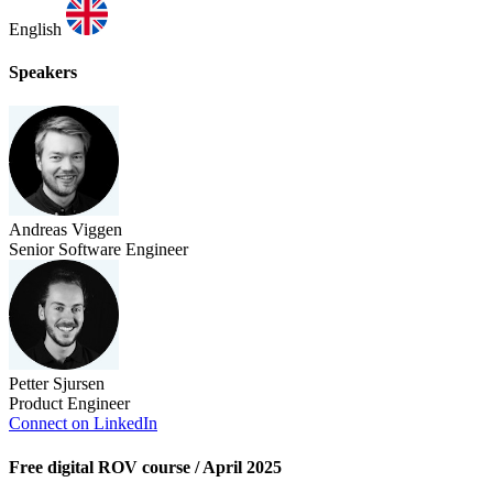
English
Speakers
Andreas Viggen
Senior Software Engineer
Petter Sjursen
Product Engineer
Connect on LinkedIn
Free digital ROV course / April 2025