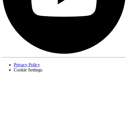
Privacy Policy
Cookie Settings