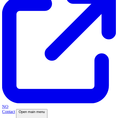
NO
Contact
Open main menu