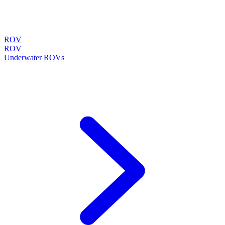
ROV
ROV
Underwater ROVs