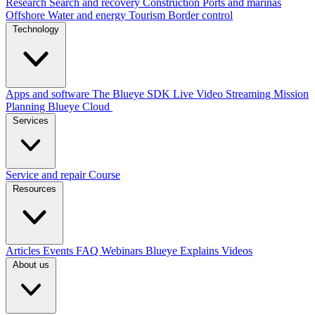
Research
Search and recovery
Construction
Ports and marinas
Offshore
Water and energy
Tourism
Border control
Technology
Apps and software
The Blueye SDK
Live Video Streaming
Mission
Planning
Blueye Cloud
Services
Service and repair
Course
Resources
Articles
Events
FAQ
Webinars
Blueye Explains Videos
About us