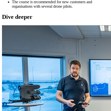
The course is recommended for new customers and
organisations with several drone pilots.
Dive deeper