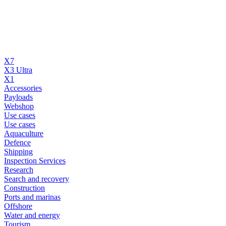
X7
X3 Ultra
X1
Accessories
Payloads
Webshop
Use cases
Use cases
Aquaculture
Defence
Shipping
Inspection Services
Research
Search and recovery
Construction
Ports and marinas
Offshore
Water and energy
Tourism