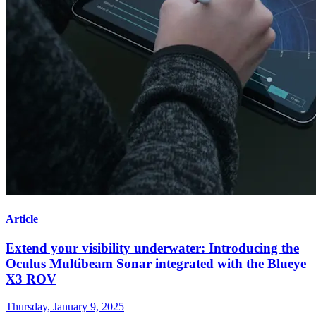
Article
Extend your visibility underwater: Introducing the
Oculus Multibeam Sonar integrated with the Blueye
X3 ROV
Thursday, January 9, 2025