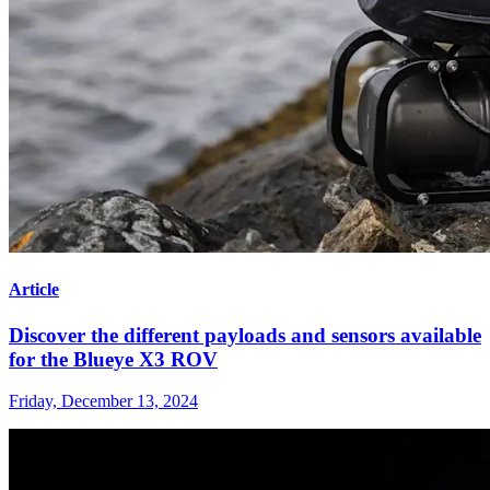
Article
Discover the different payloads and sensors available
for the Blueye X3 ROV
Friday, December 13, 2024