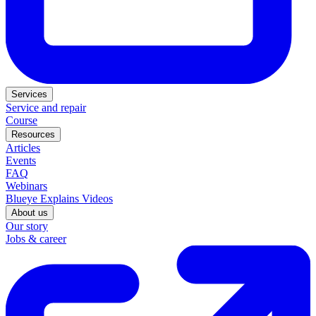
Services
Service and repair
Course
Resources
Articles
Events
FAQ
Webinars
Blueye Explains Videos
About us
Our story
Jobs & career