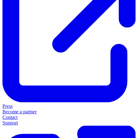
Press
Become a partner
Contact
Support