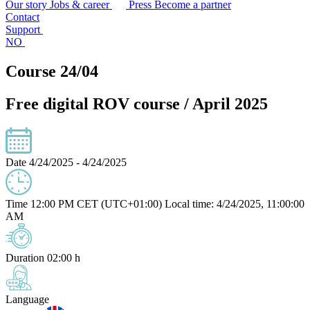
Our story
Jobs & career
Press
Become a partner
Contact
Support
NO
Course 24/04
Free digital ROV course / April 2025
Date
4/24/2025 - 4/24/2025
Time
12:00 PM CET (UTC+01:00)
Local time: 4/24/2025, 11:00:00
AM
Duration
02:00 h
Language