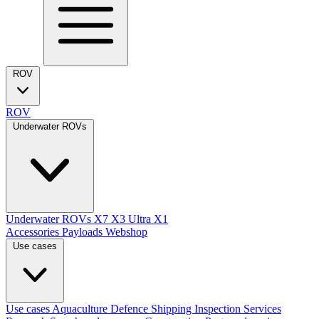
ROV
ROV
Underwater ROVs
Underwater ROVs
X7
X3 Ultra
X1
Accessories
Payloads
Webshop
Use cases
Use cases
Aquaculture
Defence
Shipping
Inspection Services