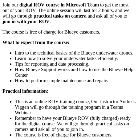
Join our
digital ROV course in Microsoft Team
to get the most
out of your ROV. The online session will last for 2 hours, and we
will go through
practical tasks on camera
and ask all of you to
join in with your ROV
.
The course is free of charge for Blueye customers.
What to expect from the course:
Intro to the technical basics of the Blueye underwater drones.
Learn how to solve your underwater tasks efficiently.
Tips for reporting and data processing.
How Blueye Support works and how to use the Blueye Help
Center.
How to perform simple maintenance and repairs.
Practical information:
This is an online ROV training course; Our instructor Andreas
Viggen will go through the training program in a Teams
Webinar.
Remember to have your Blueye ROV (fully charged) ready
for the digital course. We will go through practical tasks on
camera and ask all of you to join in.
The course is free of charge for Blueye customers.