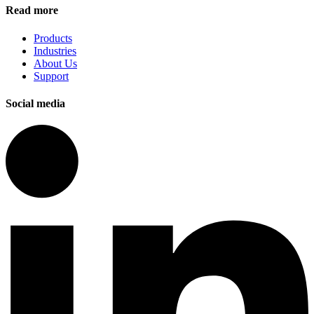
Read more
Products
Industries
About Us
Support
Social media