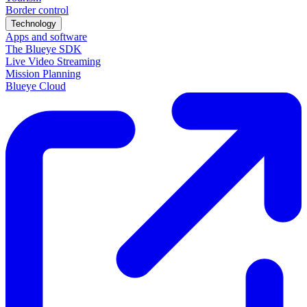
Border control
Technology
Apps and software
The Blueye SDK
Live Video Streaming
Mission Planning
Blueye Cloud