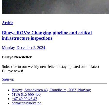
Article
Blueye ROVs: Changing pipeline and critical
infrastructure inspections
Monday, December 2, 2024
Blueye Newsletter
Subscribe to our weekly newsletter to stay updated on the latest
Blueye news!
Sign-up
Blueye, Strandveien 43, Trondheim, 7067, Norway
MVA 915 666 450
+47 40 00 46 43
contact@blueye.no