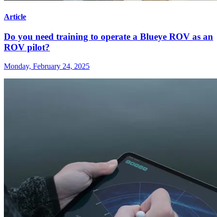
Article
Do you need training to operate a Blueye ROV as an
ROV pilot?
Monday, February 24, 2025