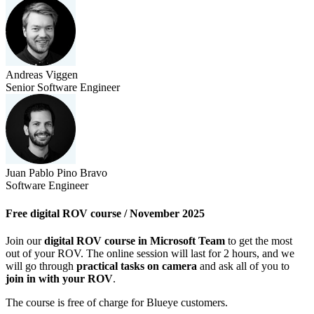
Andreas Viggen
Senior Software Engineer
Juan Pablo Pino Bravo
Software Engineer
Free digital ROV course / November 2025
Join our
digital ROV course in Microsoft Team
to get the most
out of your ROV. The online session will last for 2 hours, and we
will go through
practical tasks on camera
and ask all of you to
join in with your ROV
.
The course is free of charge for Blueye customers.