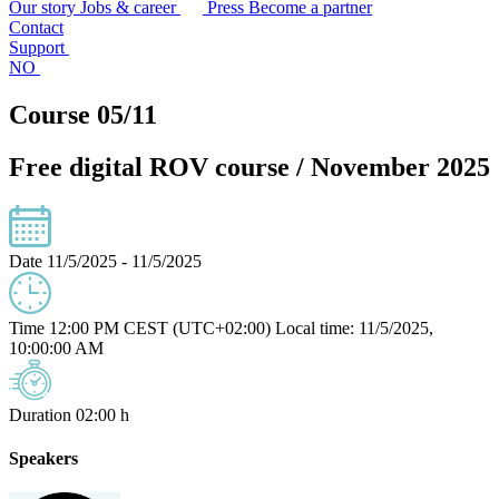
Our story
Jobs & career
Press
Become a partner
Contact
Support
NO
Course 05/11
Free digital ROV course / November 2025
Date
11/5/2025 - 11/5/2025
Time
12:00 PM CEST (UTC+02:00)
Local time: 11/5/2025,
10:00:00 AM
Duration
02:00 h
Speakers