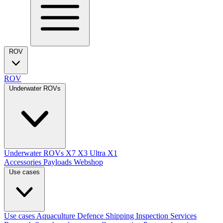
ROV
ROV
Underwater ROVs
Underwater ROVs
X7
X3 Ultra
X1
Accessories
Payloads
Webshop
Use cases
Use cases
Aquaculture
Defence
Shipping
Inspection Services