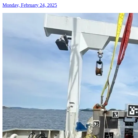
Monday, February 24, 2025