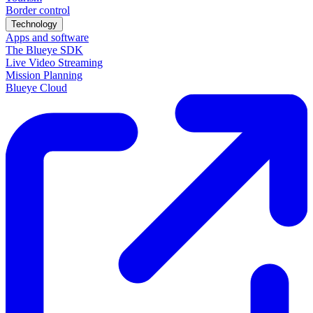
Border control
Technology
Apps and software
The Blueye SDK
Live Video Streaming
Mission Planning
Blueye Cloud