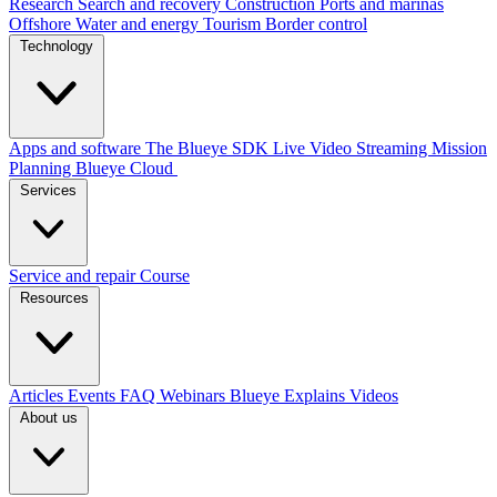
Research
Search and recovery
Construction
Ports and marinas
Offshore
Water and energy
Tourism
Border control
Technology
Apps and software
The Blueye SDK
Live Video Streaming
Mission
Planning
Blueye Cloud
Services
Service and repair
Course
Resources
Articles
Events
FAQ
Webinars
Blueye Explains Videos
About us