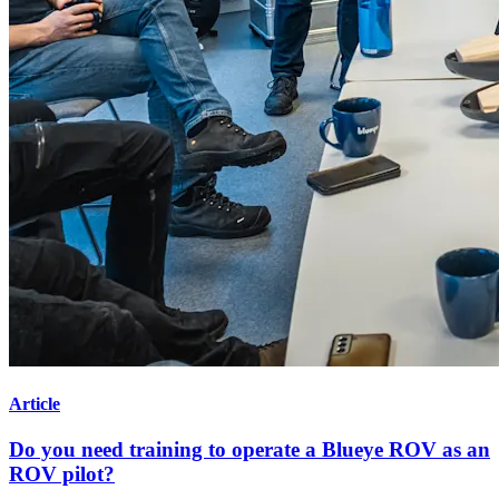
Article
Do you need training to operate a Blueye ROV as an
ROV pilot?