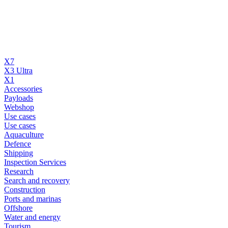
X7
X3 Ultra
X1
Accessories
Payloads
Webshop
Use cases
Use cases
Aquaculture
Defence
Shipping
Inspection Services
Research
Search and recovery
Construction
Ports and marinas
Offshore
Water and energy
Tourism