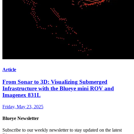
Article
From Sonar to 3D: Visualizing Submerged
Infrastructure with the Blueye mini ROV and
Imagenex 831L
Friday, May 23, 2025
Blueye Newsletter
Subscribe to our weekly newsletter to stay updated on the latest