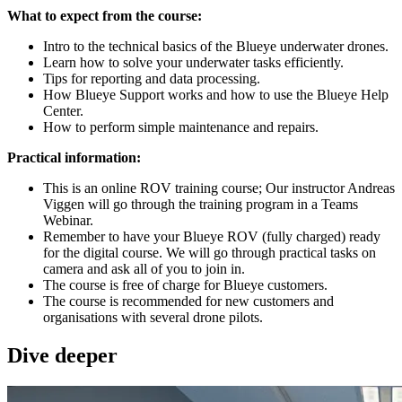
What to expect from the course:
Intro to the technical basics of the Blueye underwater drones.
Learn how to solve your underwater tasks efficiently.
Tips for reporting and data processing.
How Blueye Support works and how to use the Blueye Help
Center.
How to perform simple maintenance and repairs.
Practical information:
This is an online ROV training course; Our instructor Andreas
Viggen will go through the training program in a Teams
Webinar.
Remember to have your Blueye ROV (fully charged) ready
for the digital course. We will go through practical tasks on
camera and ask all of you to join in.
The course is free of charge for Blueye customers.
The course is recommended for new customers and
organisations with several drone pilots.
Dive deeper