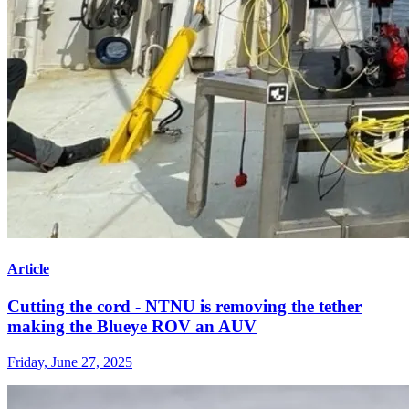
Article
Cutting the cord - NTNU is removing the tether
making the Blueye ROV an AUV
Friday, June 27, 2025