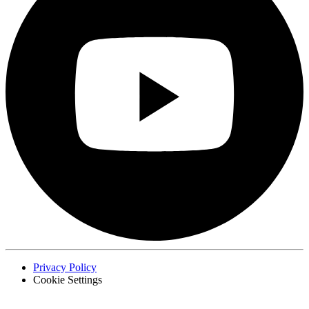
Privacy Policy
Cookie Settings