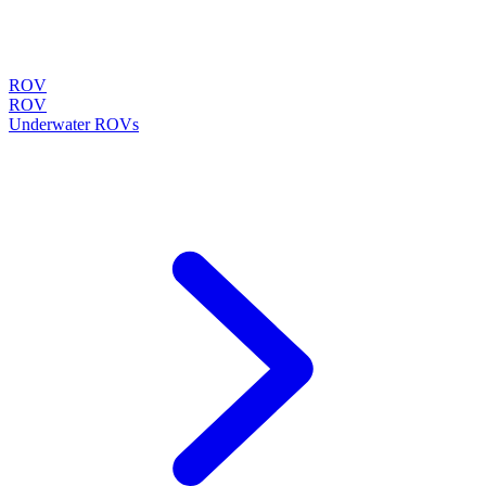
ROV
ROV
Underwater ROVs