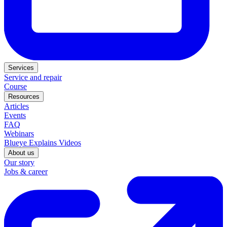
Services
Service and repair
Course
Resources
Articles
Events
FAQ
Webinars
Blueye Explains Videos
About us
Our story
Jobs & career