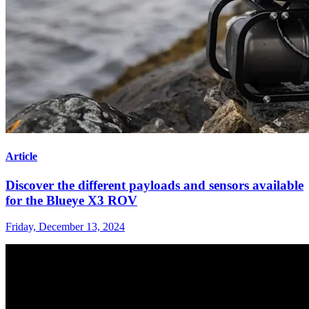
Article
Discover the different payloads and sensors available
for the Blueye X3 ROV
Friday, December 13, 2024