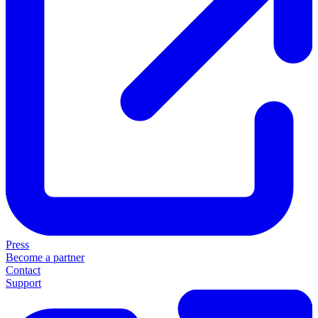
Press
Become a partner
Contact
Support