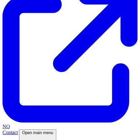
NO
Contact
Open main menu