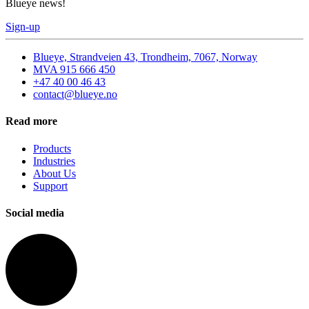
Blueye news!
Sign-up
Blueye, Strandveien 43, Trondheim, 7067, Norway
MVA 915 666 450
+47 40 00 46 43
contact@blueye.no
Read more
Products
Industries
About Us
Support
Social media