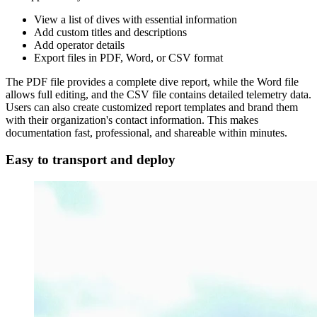
View a list of dives with essential information
Add custom titles and descriptions
Add operator details
Export files in PDF, Word, or CSV format
The PDF file provides a complete dive report, while the Word file
allows full editing, and the CSV file contains detailed telemetry data.
Users can also create customized report templates and brand them
with their organization's contact information. This makes
documentation fast, professional, and shareable within minutes.
Easy to transport and deploy