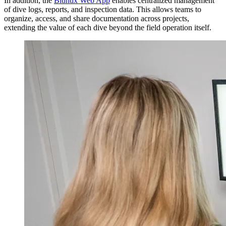
In addition, the
Blunux Web App
enables centralized management
of dive logs, reports, and inspection data. This allows teams to
organize, access, and share documentation across projects,
extending the value of each dive beyond the field operation itself.