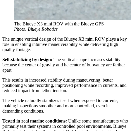
The Blueye X3 mini ROV with the Blueye GPS
Photo: Blueye Robotics
The unique vertical design of the Blueye X3 mini ROV plays a key
role in enabling intuitive maneuverability while delivering high-
quality footage.
Self-stabilizing by design:
The vertical shape increases stability
because the center of gravity and he center of buoyancy are farther
apart.
This results in increased stability during maneuvering, better
positioning while recording, improved performance in currents, and
reduced impact from tether tension.
The vehicle naturally stabilizes itself when exposed to currents,
making inspections smoother and more controlled, even in
demanding conditions.
Tested in real marine conditions:
Unlike some manufacturers who
primarily test their systems in controlled pool environments, Blueye