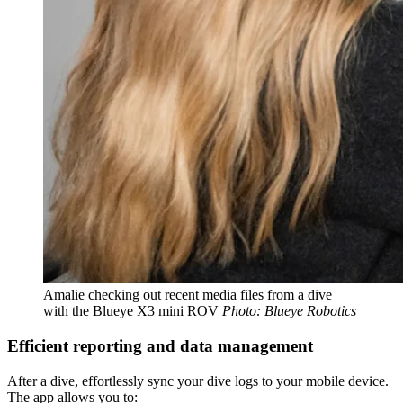
Amalie checking out recent media files from a dive
with the Blueye X3 mini ROV
Photo: Blueye Robotics
Efficient reporting and data management
After a dive, effortlessly sync your dive logs to your mobile device.
The app allows you to: