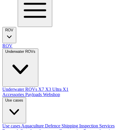
ROV
ROV
Underwater ROVs
Underwater ROVs
X7
X3 Ultra
X1
Accessories
Payloads
Webshop
Use cases
Use cases
Aquaculture
Defence
Shipping
Inspection Services