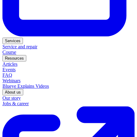
Services
Service and repair
Course
Resources
Articles
Events
FAQ
Webinars
Blueye Explains Videos
About us
Our story
Jobs & career