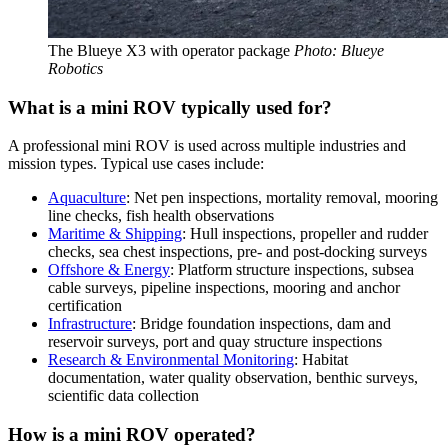
The Blueye X3 with operator package
Photo: Blueye
Robotics
What is a mini ROV typically used for?
A professional mini ROV is used across multiple industries and
mission types. Typical use cases include:
Aquaculture
: Net pen inspections, mortality removal, mooring
line checks, fish health observations
Maritime & Shipping
: Hull inspections, propeller and rudder
checks, sea chest inspections, pre- and post-docking surveys
Offshore & Energy
: Platform structure inspections, subsea
cable surveys, pipeline inspections, mooring and anchor
certification
Infrastructure
: Bridge foundation inspections, dam and
reservoir surveys, port and quay structure inspections
Research & Environmental Monitoring
: Habitat
documentation, water quality observation, benthic surveys,
scientific data collection
How is a mini ROV operated?