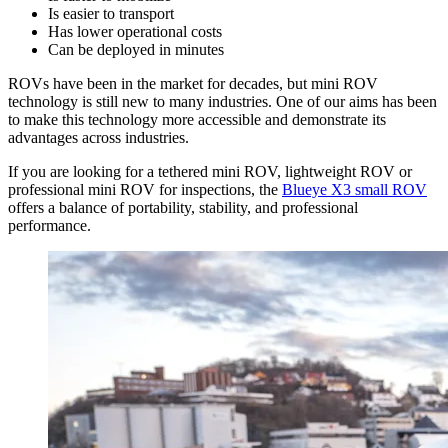
Is easier to transport
Has lower operational costs
Can be deployed in minutes
ROVs have been in the market for decades, but mini ROV
technology is still new to many industries. One of our aims has been
to make this technology more accessible and demonstrate its
advantages across industries.
If you are looking for a tethered mini ROV, lightweight ROV or
professional mini ROV for inspections, the
Blueye X3 small ROV
offers a balance of portability, stability, and professional
performance.