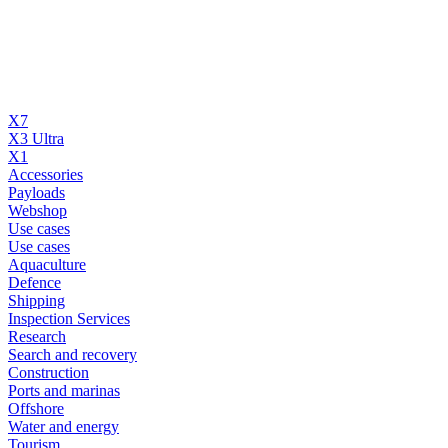
X7
X3 Ultra
X1
Accessories
Payloads
Webshop
Use cases
Use cases
Aquaculture
Defence
Shipping
Inspection Services
Research
Search and recovery
Construction
Ports and marinas
Offshore
Water and energy
Tourism