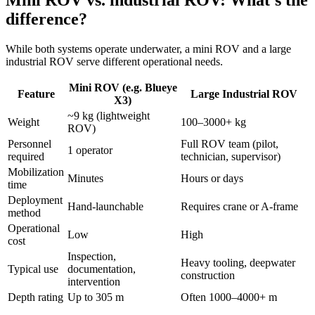
difference?
While both systems operate underwater, a mini ROV and a large
industrial ROV serve different operational needs.
Mini ROV (e.g. Blueye
Feature
Large Industrial ROV
X3)
~9 kg (lightweight
Weight
100–3000+ kg
ROV)
Personnel
Full ROV team (pilot,
1 operator
required
technician, supervisor)
Mobilization
Minutes
Hours or days
time
Deployment
Hand-launchable
Requires crane or A-frame
method
Operational
Low
High
cost
Inspection,
Heavy tooling, deepwater
Typical use
documentation,
construction
intervention
Depth rating
Up to 305 m
Often 1000–4000+ m