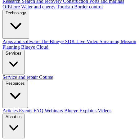
Research
Search and recovery
Construction
Ports and marinas
Offshore
Water and energy
Tourism
Border control
Technology
Apps and software
The Blueye SDK
Live Video Streaming
Mission
Planning
Blueye Cloud
Services
Service and repair
Course
Resources
Articles
Events
FAQ
Webinars
Blueye Explains Videos
About us