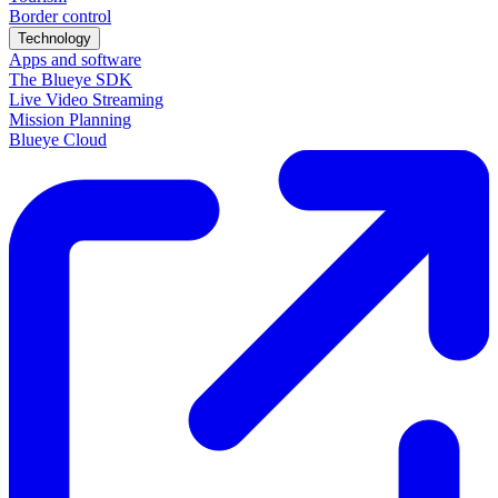
Border control
Technology
Apps and software
The Blueye SDK
Live Video Streaming
Mission Planning
Blueye Cloud