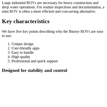
Large industrial ROVs are necessary for heavy construction and
deep water operations. For routine inspections and documentation, a
mini ROV is often a more efficient and cost-saving alternative.
Key characteristics
We have five key points describing why the Blueye ROVs are easy
to use:
Unique design
User-friendly apps
Easy to handle
High quality
Professional and quick support
Designed for stability and control