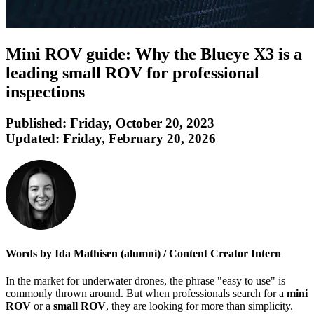
Mini ROV guide: Why the Blueye X3 is a
leading small ROV for professional
inspections
Published:
Friday, October 20, 2023
Updated:
Friday, February 20, 2026
Words by Ida Mathisen (alumni) / Content Creator Intern
In the market for underwater drones, the phrase "easy to use" is
commonly thrown around. But when professionals search for a
mini
ROV
or a
small ROV
, they are looking for more than simplicity.