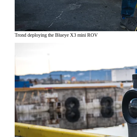
Trond deploying the Blueye X3 mini ROV