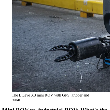
The Blueye X3 mini ROV with GPS, gripper and
sonar
Mini ROV vs. industrial ROV: What's the