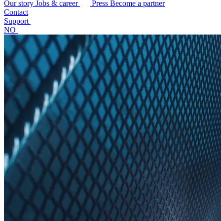
Our story
Jobs & career
Press
Become a partner
Contact
Support
NO