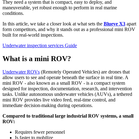
They need a system that is compact, easy to deploy, and
maneuverable, yet robust enough to perform in real marine
conditions.
In this article, we take a closer look at what sets the
Blueye X3
apart
form competitors, and why it stands out as a professional mini ROV
built for real-world inspections.
Underwater inspection services
Guide
What is a mini ROV?
Underwater ROVs
(Remotely Operated Vehicles) are drones that
allow users to see and operate beneath the surface in real time. A
mini ROV - also known as a small ROV - is a compact system
designed for inspection, documentation, research, and intervention
tasks. Unlike autonomous underwater vehicles (AUVs), a tethered
mini ROV provides live video feed, real-time control, and
immediate decision-making during operations.
Compared to traditional large industrial ROV systems, a small
ROV:
Requires fewer personnel
Is faster to mobilize