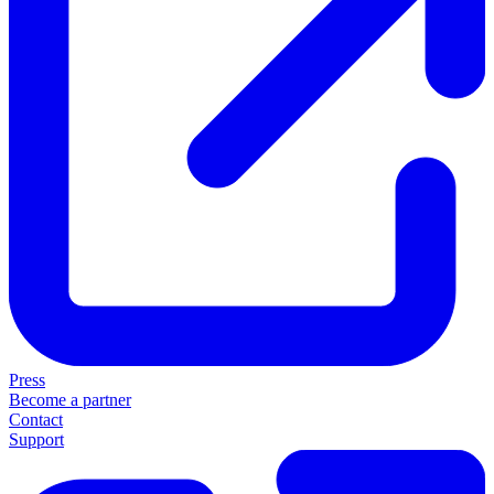
Press
Become a partner
Contact
Support