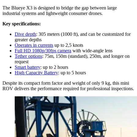
The Blueye X3 is designed to bridge the gap between large
industrial systems and lightweight consumer drones.
Key specifications:
Dive depth
: 305 meters (1000 ft), and can be customized for
greater depths
Operates in currents
up to 2,5 knots
Full HD 1080p/30fps camera
with wide-angle lens
Tether options
: 75m, 150m (standard), 250m, and longer on
request
Smart battery
: up to 2 hours
High Capacity Battery
: up to 5 hours
Despite its compact form factor and weight of only 9 kg, this mini
ROV delivers the performance required for professional inspections.