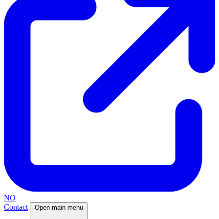
NO
Contact
Open main menu