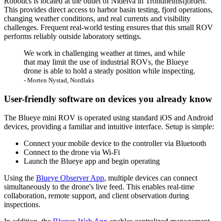
Robotics is located at the outlet of Nidelva in Trondheimsfjorden.
This provides direct access to harbor basin testing, fjord operations,
changing weather conditions, and real currents and visibility
challenges. Frequent real-world testing ensures that this small ROV
performs reliably outside laboratory settings.
We work in challenging weather at times, and while
that may limit the use of industrial ROVs, the Blueye
drone is able to hold a steady position while inspecting.
- Morten Nystad, Nordlaks
User-friendly software on devices you already know
The Blueye mini ROV is operated using standard iOS and Android
devices, providing a familiar and intuitive interface. Setup is simple:
Connect your mobile device to the controller via Bluetooth
Connect to the drone via Wi-Fi
Launch the Blueye app and begin operating
Using the
Blueye Observer App
, multiple devices can connect
simultaneously to the drone's live feed. This enables real-time
collaboration, remote support, and client observation during
inspections.