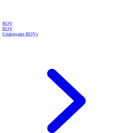
ROV
ROV
Underwater ROVs