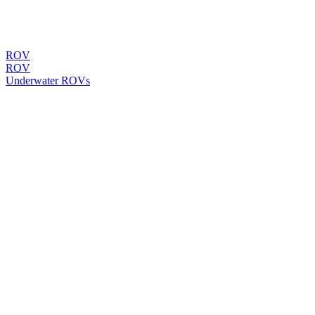
ROV
ROV
Underwater ROVs