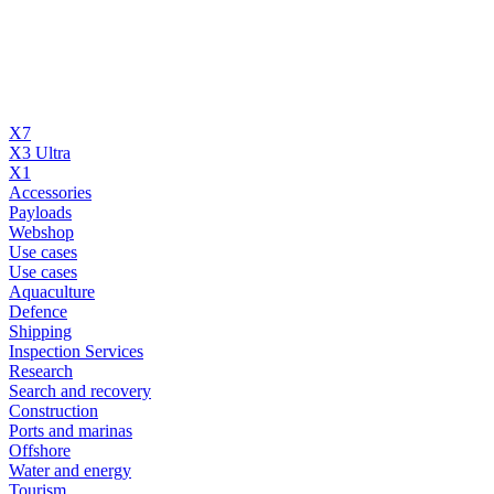
X7
X3 Ultra
X1
Accessories
Payloads
Webshop
Use cases
Use cases
Aquaculture
Defence
Shipping
Inspection Services
Research
Search and recovery
Construction
Ports and marinas
Offshore
Water and energy
Tourism