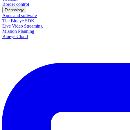
Border control
Technology
Apps and software
The Blueye SDK
Live Video Streaming
Mission Planning
Blueye Cloud