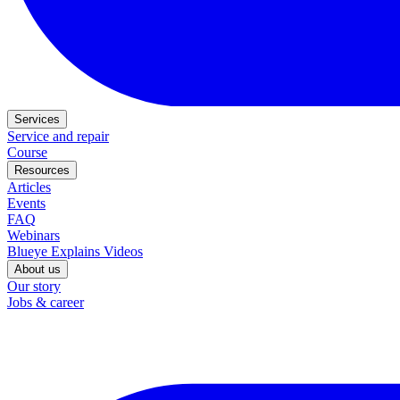
Services
Service and repair
Course
Resources
Articles
Events
FAQ
Webinars
Blueye Explains Videos
About us
Our story
Jobs & career