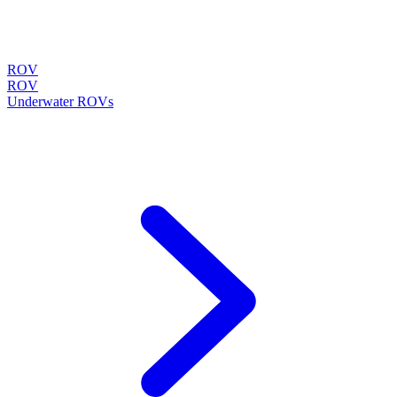
ROV
ROV
Underwater ROVs