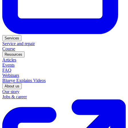
Services
Service and repair
Course
Resources
Articles
Events
FAQ
Webinars
Blueye Explains Videos
About us
Our story
Jobs & career