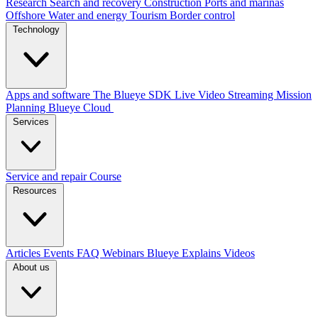
Research
Search and recovery
Construction
Ports and marinas
Offshore
Water and energy
Tourism
Border control
Technology
Apps and software
The Blueye SDK
Live Video Streaming
Mission
Planning
Blueye Cloud
Services
Service and repair
Course
Resources
Articles
Events
FAQ
Webinars
Blueye Explains Videos
About us