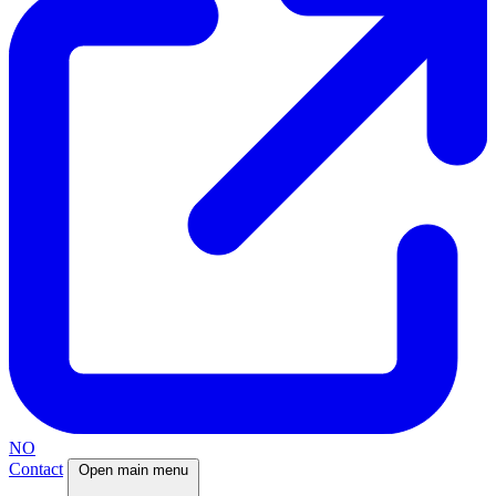
NO
Contact
Open main menu