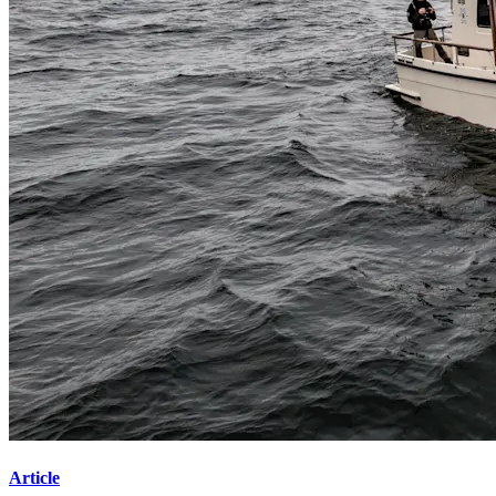
Article