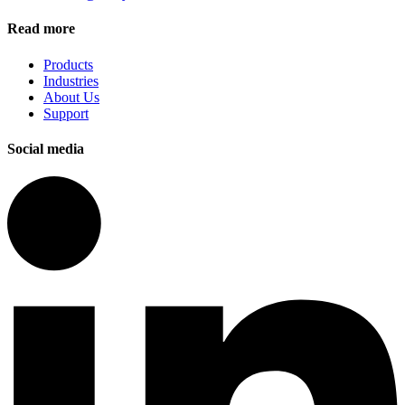
Read more
Products
Industries
About Us
Support
Social media