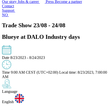
Our story
Jobs & career
Press
Become a partner
Contact
Support
NO
Trade Show 23/08 - 24/08
Blueye at DALO Industry days
Date
8/23/2023 - 8/24/2023
Time
9:00 AM CEST (UTC+02:00)
Local time: 8/23/2023, 7:00:00
AM
Language
English