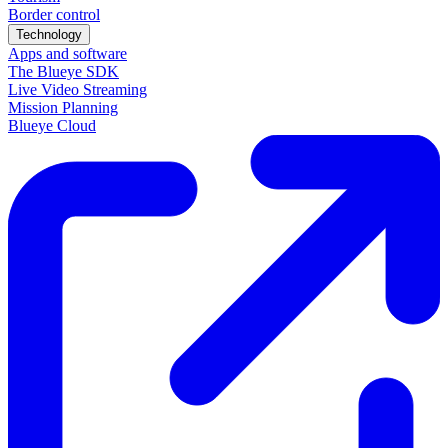
Border control
Technology
Apps and software
The Blueye SDK
Live Video Streaming
Mission Planning
Blueye Cloud