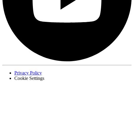
Privacy Policy
Cookie Settings