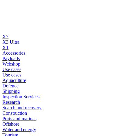
X7
X3 Ultra
X1
Accessories
Payloads
Webshop
Use cases
Use cases
Aquaculture
Defence
Shipping
Inspection Services
Research
Search and recovery
Construction
Ports and marinas
Offshore
Water and energy
Tourism