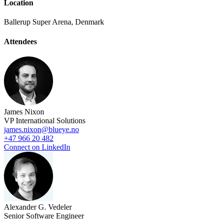
Location
Ballerup Super Arena, Denmark
Attendees
James Nixon
VP International Solutions
james.nixon@blueye.no
+47 966 20 482
Connect on LinkedIn
Alexander G. Vedeler
Senior Software Engineer