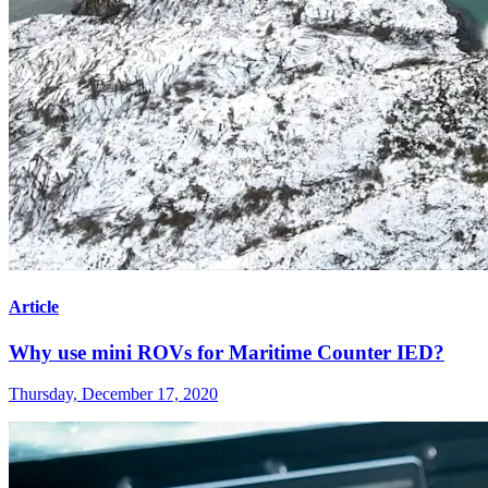
Article
Why use mini ROVs for Maritime Counter IED?
Thursday, December 17, 2020