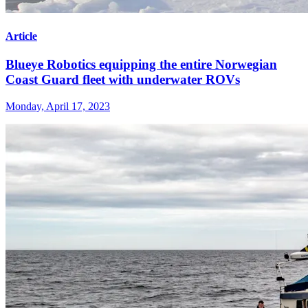
Article
Blueye Robotics equipping the entire Norwegian
Coast Guard fleet with underwater ROVs
Monday, April 17, 2023