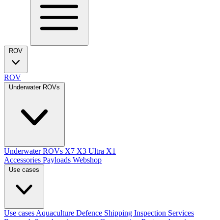
ROV
ROV
Underwater ROVs
Underwater ROVs
X7
X3 Ultra
X1
Accessories
Payloads
Webshop
Use cases
Use cases
Aquaculture
Defence
Shipping
Inspection Services