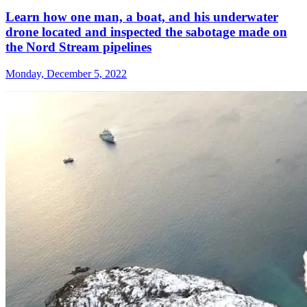
Learn how one man, a boat, and his underwater
drone located and inspected the sabotage made on
the Nord Stream pipelines
Monday, December 5, 2022