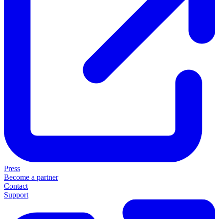
Press
Become a partner
Contact
Support