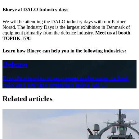
Blueye at DALO Industry days
We will be attending the DALO industry days with our Partner
Norad. The Industry Days is the largest exhibition in Denmark of
equipment primarily from the defence industry.
Meet us at booth
TOPDK-179!
Learn how Blueye can help you in the following industries:
Defense
Provide situational awareness underwater to limit
risks and provide protection using ROVs
Related articles