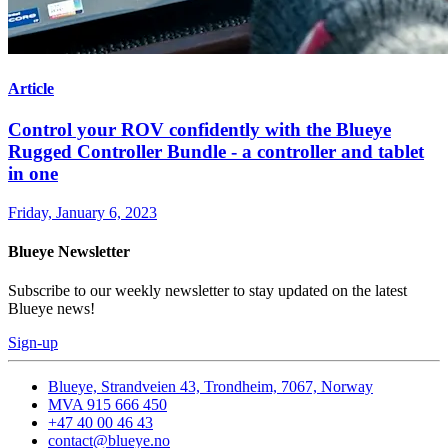
Article
Control your ROV confidently with the Blueye
Rugged Controller Bundle - a controller and tablet
in one
Friday, January 6, 2023
Blueye Newsletter
Subscribe to our weekly newsletter to stay updated on the latest
Blueye news!
Sign-up
Blueye, Strandveien 43, Trondheim, 7067, Norway
MVA 915 666 450
+47 40 00 46 43
contact@blueye.no