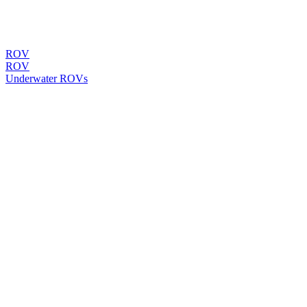
ROV
ROV
Underwater ROVs