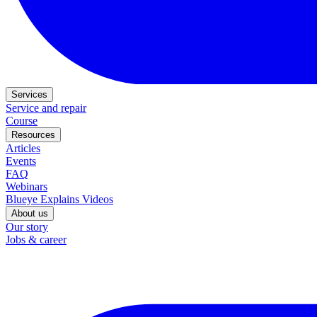
Services
Service and repair
Course
Resources
Articles
Events
FAQ
Webinars
Blueye Explains Videos
About us
Our story
Jobs & career