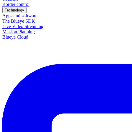
Border control
Technology
Apps and software
The Blueye SDK
Live Video Streaming
Mission Planning
Blueye Cloud