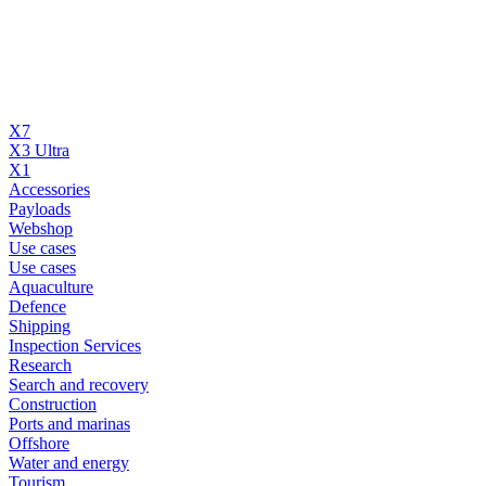
X7
X3 Ultra
X1
Accessories
Payloads
Webshop
Use cases
Use cases
Aquaculture
Defence
Shipping
Inspection Services
Research
Search and recovery
Construction
Ports and marinas
Offshore
Water and energy
Tourism