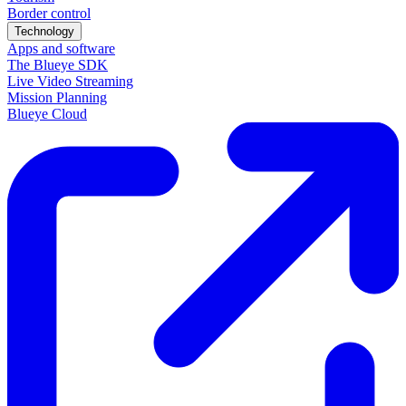
Border control
Technology
Apps and software
The Blueye SDK
Live Video Streaming
Mission Planning
Blueye Cloud