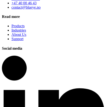
+47 40 00 46 43
contact@blueye.no
Read more
Products
Industries
About Us
Support
Social media