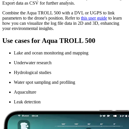
Export data as CSV for further analysis.
Combine the Aqua TROLL 500 with a DVL or UGPS to link
parameters to the drone's position. Refer to
this user guide
to learn
how you can visualize the log file data in 2D and 3D, enhancing
your environmental insights.
Use cases for Aqua TROLL 500
Lake and ocean monitoring and mapping
Underwater research
Hydrological studies
Water spot sampling and profiling
Aquaculture
Leak detection