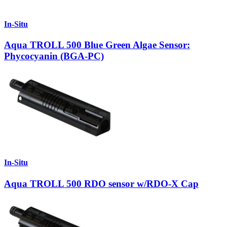
In-Situ
Aqua TROLL 500 Blue Green Algae Sensor:
Phycocyanin (BGA-PC)
In-Situ
Aqua TROLL 500 RDO sensor w/RDO-X Cap