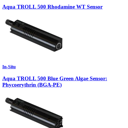
Aqua TROLL 500 Rhodamine WT Sensor
In-Situ
Aqua TROLL 500 Blue Green Algae Sensor:
Phycoerythrin (BGA-PE)