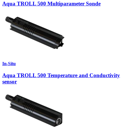
Aqua TROLL 500 Multiparameter Sonde
In-Situ
Aqua TROLL 500 Temperature and Conductivity
sensor