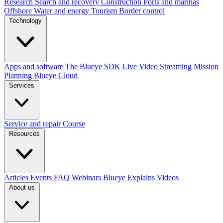
Research
Search and recovery
Construction
Ports and marinas
Offshore
Water and energy
Tourism
Border control
Technology
Apps and software
The Blueye SDK
Live Video Streaming
Mission
Planning
Blueye Cloud
Services
Service and repair
Course
Resources
Articles
Events
FAQ
Webinars
Blueye Explains Videos
About us