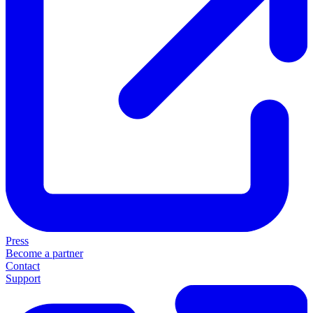
Press
Become a partner
Contact
Support