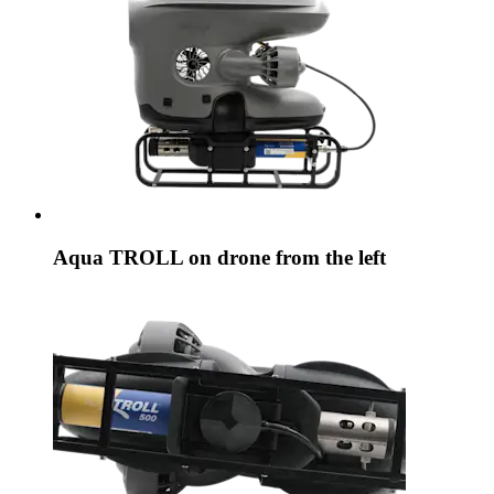
Aqua TROLL on drone from the left