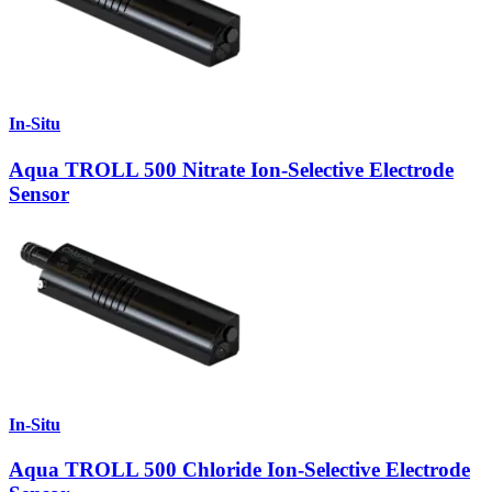
In-Situ
Aqua TROLL 500 Nitrate Ion-Selective Electrode
Sensor
In-Situ
Aqua TROLL 500 Chloride Ion-Selective Electrode