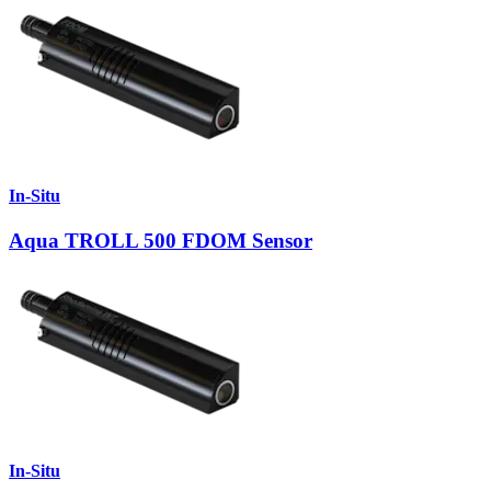
In-Situ
Aqua TROLL 500 FDOM Sensor
In-Situ