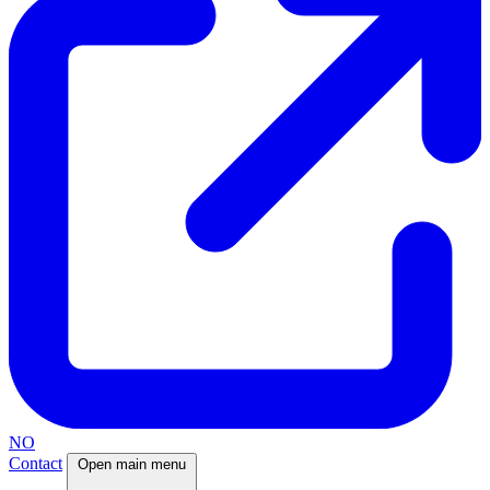
NO
Contact
Open main menu