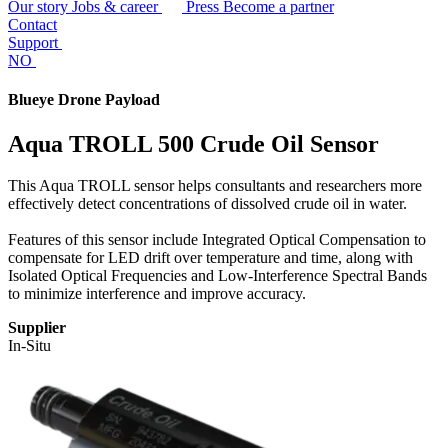
Our story
Jobs & career
Press
Become a partner
Contact
Support
NO
Blueye Drone Payload
Aqua TROLL 500 Crude Oil Sensor
This Aqua TROLL sensor helps consultants and researchers more
effectively detect concentrations of dissolved crude oil in water.
Features of this sensor include Integrated Optical Compensation to
compensate for LED drift over temperature and time, along with
Isolated Optical Frequencies and Low-Interference Spectral Bands
to minimize interference and improve accuracy.
Supplier
In-Situ