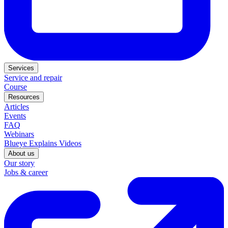
Services
Service and repair
Course
Resources
Articles
Events
FAQ
Webinars
Blueye Explains Videos
About us
Our story
Jobs & career