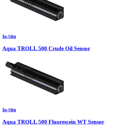
In-Situ
Aqua TROLL 500 Crude Oil Sensor
In-Situ
Aqua TROLL 500 Fluorescein WT Sensor