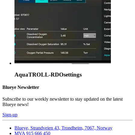
AquaTROLL-RDOsettings
Blueye Newsletter
Subscribe to our weekly newsletter to stay updated on the latest
Blueye news!
Sign-up
Blueye, Strandveien 43, Trondheim, 7067, Norway
MVA 915 666 450