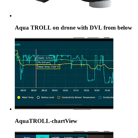
Aqua TROLL on drone with DVL from below
AquaTROLL-chartView