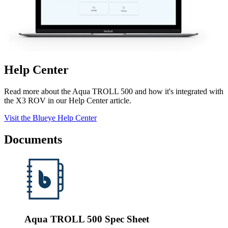
Help Center
Read more about the Aqua TROLL 500 and how it's integrated with
the X3 ROV in our Help Center article.
Visit the Blueye Help Center
Documents
Aqua TROLL 500 Spec Sheet