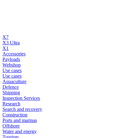
X7
X3 Ultra
X1
Accessories
Payloads
Webshop
Use cases
Use cases
Aquaculture
Defence
Shipping
Inspection Services
Research
Search and recovery
Construction
Ports and marinas
Offshore
Water and energy
Tourism