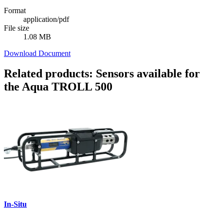
Format
application/pdf
File size
1.08 MB
Download Document
Related products: Sensors available for
the Aqua TROLL 500
In-Situ