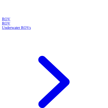
ROV
ROV
Underwater ROVs