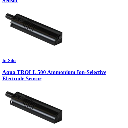
Sensor
In-Situ
Aqua TROLL 500 Ammonium Ion-Selective
Electrode Sensor