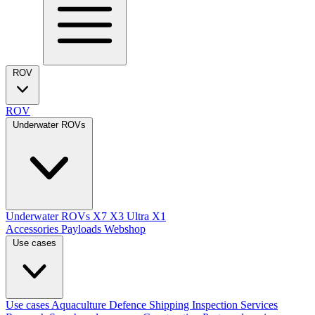
ROV
ROV
Underwater ROVs
Underwater ROVs
X7
X3 Ultra
X1
Accessories
Payloads
Webshop
Use cases
Use cases
Aquaculture
Defence
Shipping
Inspection Services