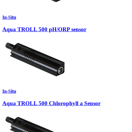
In-Situ
Aqua TROLL 500 pH/ORP sensor
In-Situ
Aqua TROLL 500 Chlorophyll a Sensor