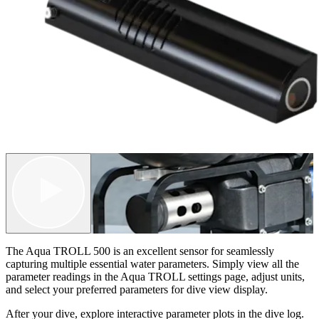
The Aqua TROLL 500 is an excellent sensor for seamlessly
capturing multiple essential water parameters. Simply view all the
parameter readings in the Aqua TROLL settings page, adjust units,
and select your preferred parameters for dive view display.
After your dive, explore interactive parameter plots in the dive log.