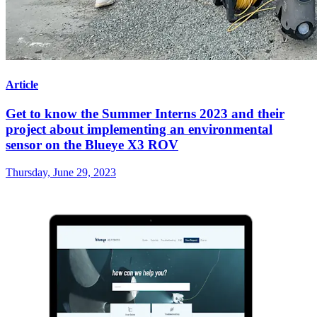
Article
Get to know the Summer Interns 2023 and their
project about implementing an environmental
sensor on the Blueye X3 ROV
Thursday, June 29, 2023