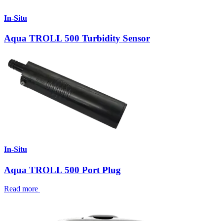
In-Situ
Aqua TROLL 500 Turbidity Sensor
In-Situ
Aqua TROLL 500 Port Plug
Read more