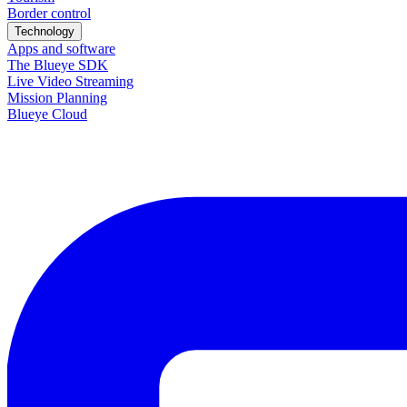
Border control
Technology
Apps and software
The Blueye SDK
Live Video Streaming
Mission Planning
Blueye Cloud