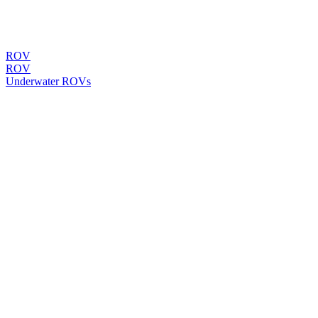
ROV
ROV
Underwater ROVs