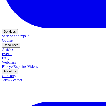
Services
Service and repair
Course
Resources
Articles
Events
FAQ
Webinars
Blueye Explains Videos
About us
Our story
Jobs & career