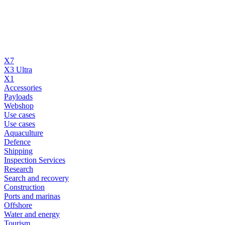
X7
X3 Ultra
X1
Accessories
Payloads
Webshop
Use cases
Use cases
Aquaculture
Defence
Shipping
Inspection Services
Research
Search and recovery
Construction
Ports and marinas
Offshore
Water and energy
Tourism